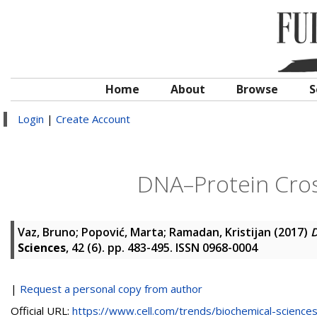
Home
About
Browse
S
Login
|
Create Account
DNA–Protein Cross
Vaz, Bruno
;
Popović, Marta
;
Ramadan, Kristijan
(2017)
D
Sciences
, 42 (6). pp. 483-495. ISSN 0968-0004
|
Request a personal copy from author
Official URL:
https://www.cell.com/trends/biochemical-sciences/