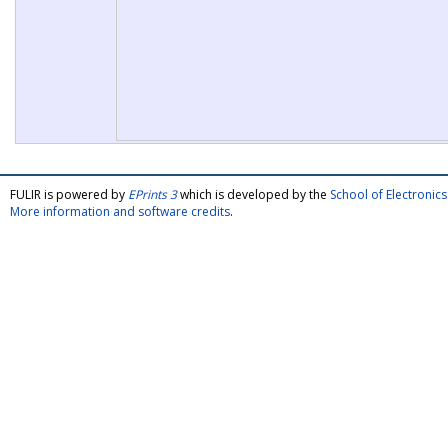
FULIR is powered by
EPrints 3
which is developed by the
School of Electroni
More information and software credits
.