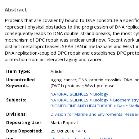
Abstract
Proteins that are covalently bound to DNA constitute a specif
represent physical obstacles to the progression of DNA replicat
consequently leads to DNA double-strand breaks, the most cy
mechanism of DPC repair was unclear until now. Recent work u
distinct metalloproteases, SPARTAN in metazoans and Wss1 in
DNA replication-coupled DPC repair and establishes DPC prote
protection from accelerated aging and cancer.
Item Type:
Article
Uncontrolled
aging; cancer; DNA–protein crosslink; DNA–pro
Keywords:
(DVC1) protease; Wss1 protease
NATURAL SCIENCES > Biology
Subjects:
NATURAL SCIENCES > Biology > Biochemistry
BIOMEDICINE AND HEALTHCARE > Basic Medic
Divisions:
Division for Marine and Enviromental Resear
Depositing User:
Marta Popović
Date Deposited:
25 Oct 2018 14:10