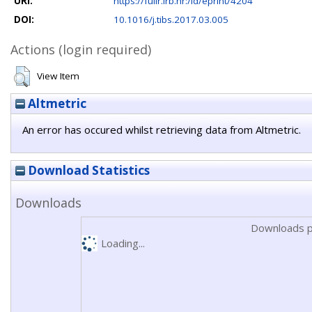
URI:
https://fulir.irb.hr:/id/eprint/4204
DOI:
10.1016/j.tibs.2017.03.005
Actions (login required)
View Item
Altmetric
An error has occured whilst retrieving data from Altmetric.
Download Statistics
Downloads
Downloads p
Loading...