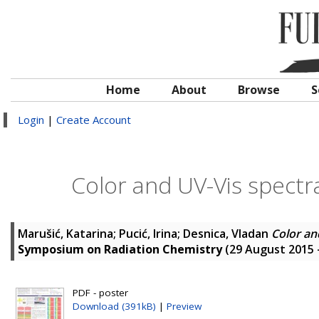
Home
About
Browse
S
Login
|
Create Account
Color and UV-Vis spectra
Marušić, Katarina
;
Pucić, Irina
;
Desnica, Vladan
Color an
Symposium on Radiation Chemistry
(29 August 2015 
PDF - poster
Download (391kB)
|
Preview