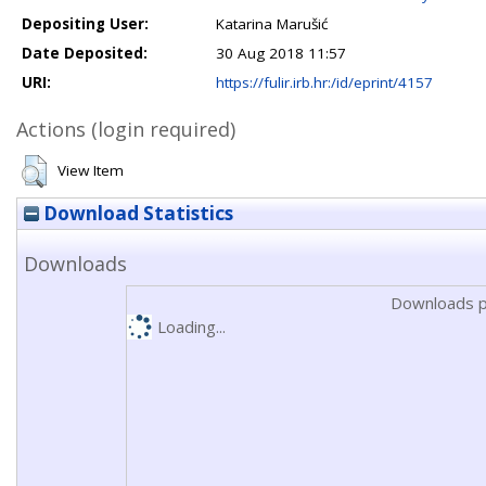
Depositing User:
Katarina Marušić
Date Deposited:
30 Aug 2018 11:57
URI:
https://fulir.irb.hr:/id/eprint/4157
Actions (login required)
View Item
Download Statistics
Downloads
Downloads p
Loading...