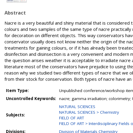
Abstract
Nacre is a very beautiful and shiny material that is considered t
colours and two samples of the same type of nacre practically 
for decoration on different objects. This way conservators have
conservator usually does not know neither the origin of the na
treatments for gaining colours, or if it has already been treate
disinfection and disinsection is a very convenient and modern 
the question arises weather it is acceptable to irradiate nacre
literature most of the conservators have prejudice to using thi
reason why we studied two different types of nacre that we ob
from their stock for conservation. Both types of nacre have an
Item Type:
Unpublished conference/workshop items
Uncontrolled Keywords:
nacre; gamma irradiation; colorimetry; 
NATURAL SCIENCES
NATURAL SCIENCES > Chemistry
Subjects:
FIELD OF ART
FIELD OF ART > Interdisciplinary Fields o
Divisions:
Division of Materials Chemistry