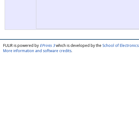
FULIR is powered by
EPrints 3
which is developed by the
School of Electroni
More information and software credits
.