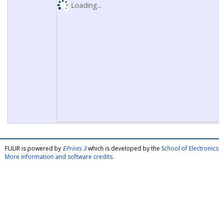
Loading...
FULIR is powered by
EPrints 3
which is developed by the
School of Electroni
More information and software credits
.