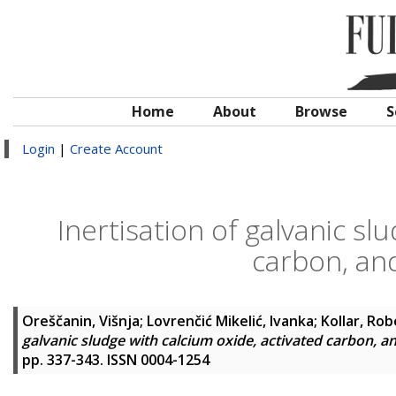
Home
About
Browse
S
Login
|
Create Account
Inertisation of galvanic sl
carbon, an
Oreščanin, Višnja
;
Lovrenčić Mikelić, Ivanka
;
Kollar, Rob
galvanic sludge with calcium oxide, activated carbon, a
pp. 337-343. ISSN 0004-1254