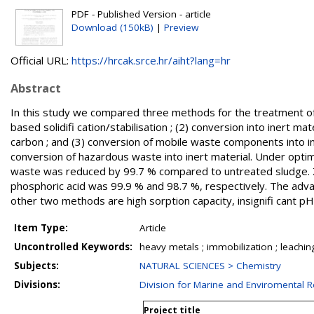
PDF - Published Version - article
Download (150kB)
|
Preview
Official URL:
https://hrcak.srce.hr/aiht?lang=hr
Abstract
In this study we compared three methods for the treatment of e
based solidifi cation/stabilisation ; (2) conversion into inert m
carbon ; and (3) conversion of mobile waste components into in
conversion of hazardous waste into inert material. Under optimu
waste was reduced by 99.7 % compared to untreated sludge. Zin
phosphoric acid was 99.9 % and 98.7 %, respectively. The adva
other two methods are high sorption capacity, insignifi cant p
Item Type:
Article
Uncontrolled Keywords:
heavy metals ; immobilization ; leaching 
Subjects:
NATURAL SCIENCES > Chemistry
Divisions:
Division for Marine and Enviromental 
Project title