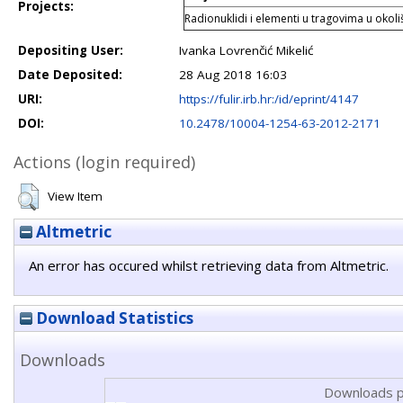
Projects:
Radionuklidi i elementi u tragovima u okol
Depositing User:
Ivanka Lovrenčić Mikelić
Date Deposited:
28 Aug 2018 16:03
URI:
https://fulir.irb.hr:/id/eprint/4147
DOI:
10.2478/10004-1254-63-2012-2171
Actions (login required)
View Item
Altmetric
An error has occured whilst retrieving data from Altmetric.
Download Statistics
Downloads
Downloads p