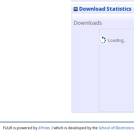
Download Statistics
Downloads
Loading...
FULIR is powered by
EPrints 3
which is developed by the
School of Electroni