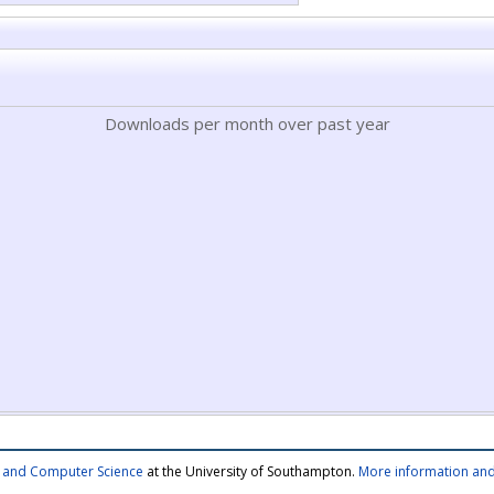
Downloads per month over past year
cs and Computer Science
at the University of Southampton.
More information and