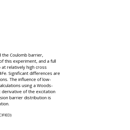
d the Coulomb barrier,
f this experiment, and a full
t relatively high cross
Fe. Significant differences are
ions. The influence of low-
alculations using a Woods-
derivative of the excitation
ion barrier distribution is
tion.
IFIED)