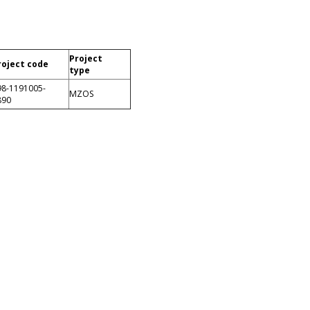
Project
roject code
type
98-1191005-
MZOS
890