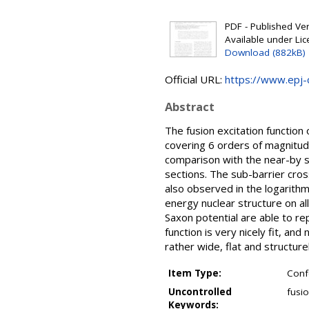
PDF - Published Vers
Available under Li
Download (882kB)
Official URL:
https://www.epj-c
Abstract
The fusion excitation functio
covering 6 orders of magnitude
comparison with the near-by s
sections. The sub-barrier cros
also observed in the logarithmi
energy nuclear structure on a
Saxon potential are able to re
function is very nicely fit, an
rather wide, flat and structurel
Item Type:
Conf
Uncontrolled
fusio
Keywords: