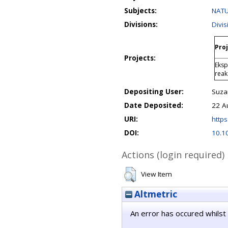
Subjects:
NATU
Divisions:
Divis
Proj
Projects:
Eksp
reak
Depositing User:
Suza
Date Deposited:
22 A
URI:
https
DOI:
10.1
Actions (login required)
View Item
Altmetric
An error has occured whilst 