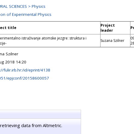
RAL SCIENCES > Physics
ion of Experimental Physics
Project
ect title
P
leader
erimentalno istraživanje atomske jezgre: struktura i
0
Suzana Szilner
cije-
2
na Szilner
ug 2018 14:20
://fulir.irb.hr:/id/eprint/4138
051/epjconf/20158600057
retrieving data from Altmetric.