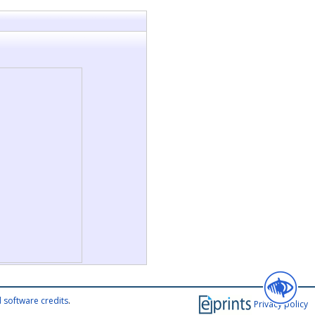
 software credits
.
Privacy policy