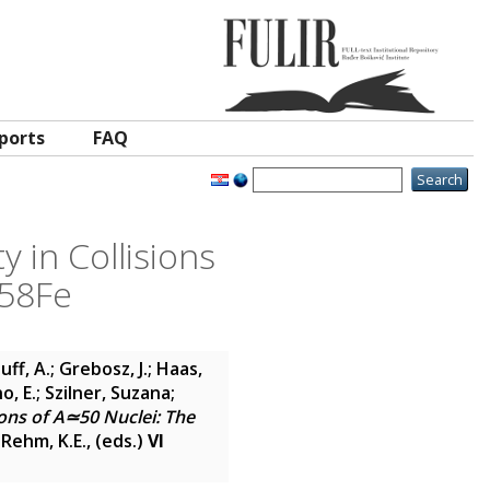
ports
FAQ
 in Collisions
 58Fe
ff, A.
;
Grebosz, J.
;
Haas,
o, E.
;
Szilner, Suzana
;
ions of A≃50 Nuclei: The
;
Rehm, K.E.
, (eds.)
VI