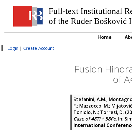
Full-text Institutional 
of the Ruđer Bošković I
Home
Ab
Login
|
Create Account
Fusion Hindra
of A
Stefanini, A.M.
;
Montagnol
F.
;
Mazzocco, M.
;
Mijatovi
Toniolo, N.
;
Torresi, D.
(20
Case of 48Ti + 58Fe
. In:
Sim
International Conferen