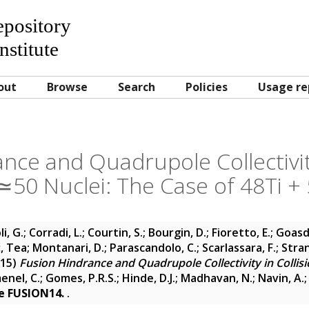
Repository
nstitute
out
Browse
Search
Policies
Usage re
nce and Quadrupole Collectivity
≃50 Nuclei: The Case of 48Ti +
i, G.
;
Corradi, L.
;
Courtin, S.
;
Bourgin, D.
;
Fioretto, E.
;
Goasdu
ć, Tea
;
Montanari, D.
;
Parascandolo, C.
;
Scarlassara, F.
;
Stran
15)
Fusion Hindrance and Quadrupole Collectivity in Collis
enel, C.
;
Gomes, P.R.S.
;
Hinde, D.J.
;
Madhavan, N.
;
Navin, A.
ce FUSION14.
.