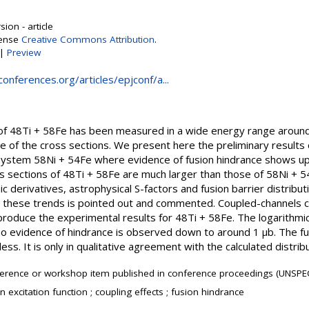
ion - article
cense
Creative Commons Attribution
.
|
Preview
onferences.org/articles/epjconf/a...
n of 48Ti + 58Fe has been measured in a wide energy range aroun
 of the cross sections. We present here the preliminary results o
ystem 58Ni + 54Fe where evidence of fusion hindrance shows up a
s sections of 48Ti + 58Fe are much larger than those of 58Ni + 54
c derivatives, astrophysical S-factors and fusion barrier distribut
ll these trends is pointed out and commented. Coupled-channels c
produce the experimental results for 48Ti + 58Fe. The logarithmic 
d no evidence of hindrance is observed down to around 1 μb. The fus
ess. It is only in qualitative agreement with the calculated distribu
erence or workshop item published in conference proceedings (UNSPEC
n excitation function ; coupling effects ; fusion hindrance