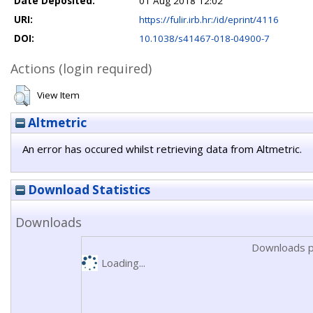
Date Deposited:
01 Aug 2018 12:02
URI:
https://fulir.irb.hr:/id/eprint/4116
DOI:
10.1038/s41467-018-04900-7
Actions (login required)
View Item
Altmetric
An error has occured whilst retrieving data from Altmetric.
Download Statistics
Downloads
Downloads p
Loading...