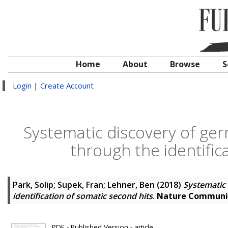
Home
About
Browse
S
Login
|
Create Account
Systematic discovery of ger
through the identific
Park, Solip
;
Supek, Fran
;
Lehner, Ben
(2018)
Systematic 
identification of somatic second hits
.
Nature Communi
PDF - Published Version - article