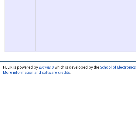
FULIR is powered by
EPrints 3
which is developed by the
School of Electroni
More information and software credits
.