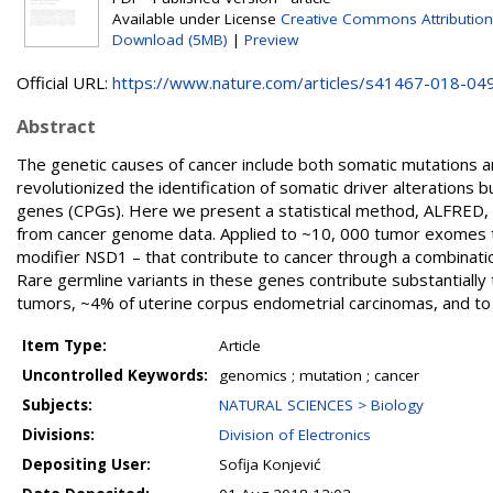
Available under License
Creative Commons Attribution
Download (5MB)
|
Preview
Official URL:
https://www.nature.com/articles/s41467-018-04
Abstract
The genetic causes of cancer include both somatic mutations a
revolutionized the identification of somatic driver alterations b
genes (CPGs). Here we present a statistical method, ALFRED, t
from cancer genome data. Applied to ~10, 000 tumor exomes th
modifier NSD1 – that contribute to cancer through a combinati
Rare germline variants in these genes contribute substantially 
tumors, ~4% of uterine corpus endometrial carcinomas, and to
Item Type:
Article
Uncontrolled Keywords:
genomics ; mutation ; cancer
Subjects:
NATURAL SCIENCES > Biology
Divisions:
Division of Electronics
Depositing User:
Sofija Konjević