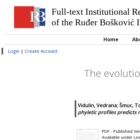
Full-text Institutional 
of the Ruđer Bošković I
Home
Ab
Login
|
Create Account
The evolutio
Vidulin, Vedrana
;
Šmuc, T
phyletic profiles predicts
PDF - Published Vers
Available under Li