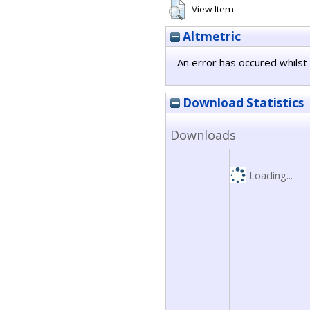
View Item
Altmetric
An error has occured whilst 
Download Statistics
Downloads
Loading...