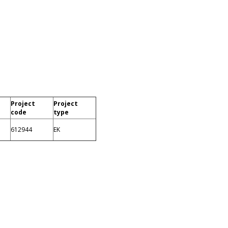
Project
Project
code
type
612944
EK