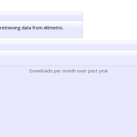
retrieving data from Altmetric.
Downloads per month over past year