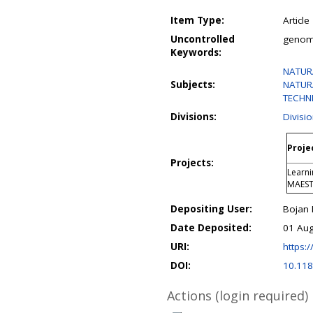
Item Type:
Article
Uncontrolled
genomi
Keywords:
NATURA
Subjects:
NATURA
TECHN
Divisions:
Divisio
Proje
Projects:
Learni
MAES
Depositing User:
Bojan
Date Deposited:
01 Aug
URI:
https:/
DOI:
10.118
Actions (login required)