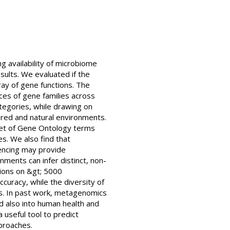
g availability of microbiome
sults. We evaluated if the
ray of gene functions. The
es of gene families across
egories, while drawing on
ed and natural environments.
 set of Gene Ontology terms
s. We also find that
ncing may provide
nments can infer distinct, non-
tions on &gt; 5000
ccuracy, while the diversity of
ns. In past work, metagenomics
and also into human health and
useful tool to predict
pproaches.