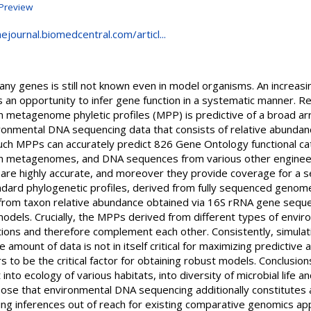
Preview
ejournal.biomedcentral.com/articl...
ny genes is still not known even in model organisms. An increasin
an opportunity to infer gene function in a systematic manner. Re
in metagenome phyletic profiles (MPP) is predictive of a broad ar
onmental DNA sequencing data that consists of relative abundanc
ch MPPs can accurately predict 826 Gene Ontology functional cat
n metagenomes, and DNA sequences from various other engineer
Ps are highly accurate, and moreover they provide coverage for a
dard phylogenetic profiles, derived from fully sequenced genome
om taxon relative abundance obtained via 16S rRNA gene seque
 models. Crucially, the MPPs derived from different types of enviro
tions and therefore complement each other. Consistently, simula
mount of data is not in itself critical for maximizing predictive a
to be the critical factor for obtaining robust models. Conclusio
 into ecology of various habitats, into diversity of microbial life 
e that environmental DNA sequencing additionally constitutes a 
lding inferences out of reach for existing comparative genomics a