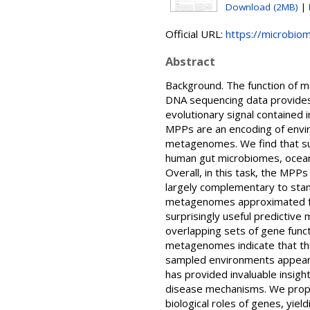
Download (2MB)
|
Official URL:
https://microbiom
Abstract
Background. The function of ma
DNA sequencing data provides 
evolutionary signal contained 
MPPs are an encoding of envir
metagenomes. We find that su
human gut microbiomes, ocea
Overall, in this task, the MP
largely complementary to stan
metagenomes approximated fr
surprisingly useful predictive
overlapping sets of gene func
metagenomes indicate that the a
sampled environments appears 
has provided invaluable insight
disease mechanisms. We propos
biological roles of genes, yie