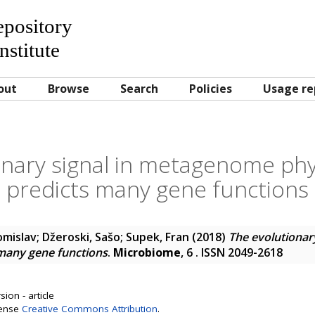
Repository
nstitute
out
Browse
Search
Policies
Usage re
nary signal in metagenome phyl
predicts many gene functions
omislav
;
Džeroski, Sašo
;
Supek, Fran
(2018)
The evolutionar
 many gene functions
.
Microbiome
, 6 . ISSN 2049-2618
ion - article
cense
Creative Commons Attribution
.