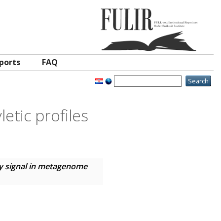
ports
FAQ
etic profiles
y signal in metagenome