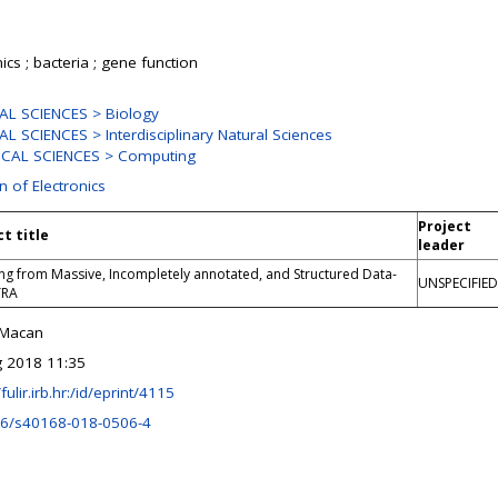
cs ; bacteria ; gene function
L SCIENCES > Biology
L SCIENCES > Interdisciplinary Natural Sciences
ICAL SCIENCES > Computing
n of Electronics
Project
ct title
leader
ng from Massive, Incompletely annotated, and Structured Data-
UNSPECIFIED
TRA
 Macan
 2018 11:35
/fulir.irb.hr:/id/eprint/4115
6/s40168-018-0506-4