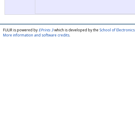
FULIR is powered by
EPrints 3
which is developed by the
School of Electroni
More information and software credits
.