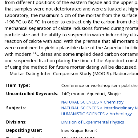
from different positions of the eastern façade and the upper p
that samples were not deteriorated and were situated at higher 
Laboratory, the maximum 5 cm of the mortar from the surface
-198 °C to 80 °C. In order to extract only the carbon from the
mechanical separation of calcite inclusions formed during mortar
particle size and the ability to suspend in water induced by ult
reaction of calcite with acid. With the premise that all mortars 
were combined to yield a plausible date of the Aqueduct build
with modern ¹⁴C dates and some implied dead carbon contamina
one suspended fraction placing the time of the Aqueduct constr
of using the method for future mortar dating will be discusse
—Mortar Dating Inter-Comparison Study (MODIS). Radiocarbo
Item Type:
Conference or workshop item publishe
Uncontrolled Keywords:
14C; mortar; Aqueduct, Skopje
NATURAL SCIENCES > Chemistry
Subjects:
NATURAL SCIENCES > Interdisciplinary N
HUMANISTIC SCIENCES > Archeology
Divisions:
Division of Experimental Physics
Depositing User:
Ines Krajcar Bronić