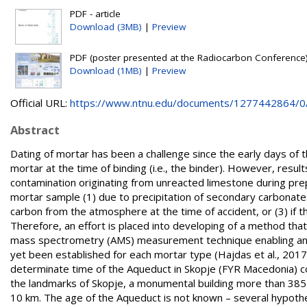
PDF - article
Download (3MB)
|
Preview
PDF (poster presented at the Radiocarbon Conference)
Download (1MB)
|
Preview
Official URL:
https://www.ntnu.edu/documents/1277442864/0/R
Abstract
Dating of mortar has been a challenge since the early days of t
mortar at the time of binding (i.e., the binder). However, res
contamination originating from unreacted limestone during prep
mortar sample (1) due to precipitation of secondary carbonates 
carbon from the atmosphere at the time of accident, or (3) if th
Therefore, an effort is placed into developing of a method that 
mass spectrometry (AMS) measurement technique enabling anal
yet been established for each mortar type (Hajdas et al., 20
determinate time of the Aqueduct in Skopje (FYR Macedonia) co
the landmarks of Skopje, a monumental building more than 385 m
10 km. The age of the Aqueduct is not known – several hypoth