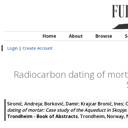
Home
About
Browse
S
Login
|
Create Account
Radiocarbon dating of mort
Sironić, Andreja
;
Borković, Damir
;
Krajcar Bronić, Ines
;
C
dating of mortar: Case study of the Aqueduct in Skopje
.
Trondheim - Book of Abstracts.
Trondheim, Norway, 