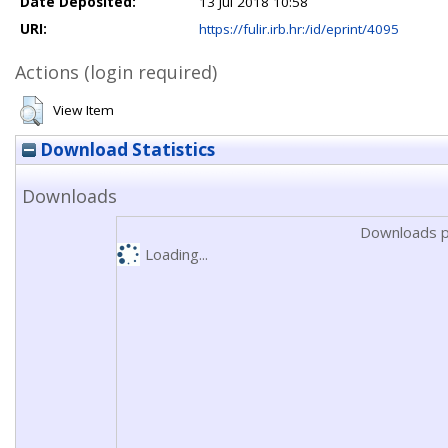
Date Deposited:
13 Jul 2018 10:58
URI:
https://fulir.irb.hr:/id/eprint/4095
Actions (login required)
View Item
Download Statistics
Downloads
Downloads p
Loading...