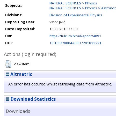
NATURAL SCIENCES > Physics
Subjects:
NATURAL SCIENCES > Physics > Astrono
Divisions:
Division of Experimental Physics
Depositing User:
Vibor Jelić
Date Deposited:
10 Jul 2018 11:08
URI:
https://fulir.irb.hr:/id/eprint/4091
DOI:
10.1051/0004-6361/201833291
Actions (login required)
View Item
Altmetric
An error has occured whilst retrieving data from Altmetric.
Download Statistics
Downloads