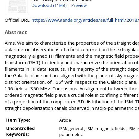
Download (11MB)
|
Preview
Official URL:
https://www.aanda.org/articles/aa/full_html/2018/0
Abstract
Aims. We aim to characterize the properties of the straight d
polarimetric observations of a field centered on the extragala
magnetically aligned HI filaments and the magnetic field prob
transform (RHT) to identify and characterize the orientation of 
filaments in HI data. Results. The majority of the straight depo
the Galactic plane and are aligned with the plane-of-sky magnet
distinct orientation, of −65° with respect to the Galactic plane,
196 field at 350 MHz. Conclusions. An alignment between three d
ordered magnetic field plays a crucial role in confining differen
of a projection of the complicated 3D distribution of the ISM. 
straight depolarization canals observed in radio-polarimetric da
Item Type:
Article
Uncontrolled
ISM: general ; ISM: magnetic fields ; ISM:
Keywords:
polarimetric