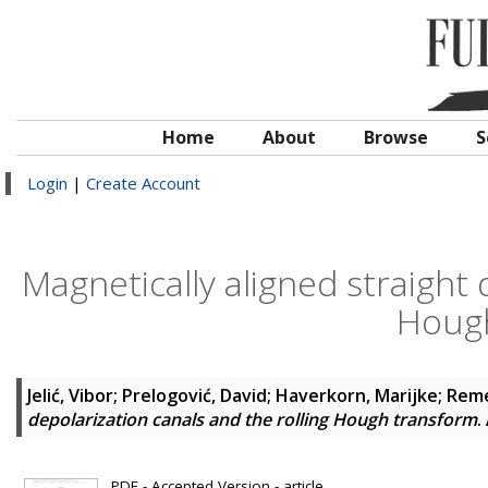
Home
About
Browse
S
Login
|
Create Account
Magnetically aligned straight 
Hough
Jelić, Vibor
;
Prelogović, David
;
Haverkorn, Marijke
;
Reme
depolarization canals and the rolling Hough transform
.
PDF - Accepted Version - article