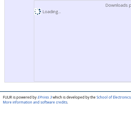
Downloads p
Loading...
FULIR is powered by
EPrints 3
which is developed by the
School of Electroni
More information and software credits
.