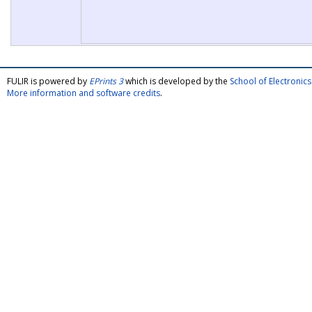
FULIR is powered by
EPrints 3
which is developed by the
School of Electroni
More information and software credits
.