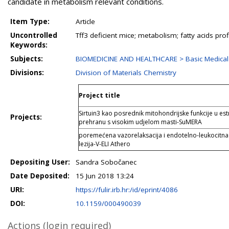
candidate in metabolism relevant conditions.
Item Type:
Article
Uncontrolled
Tff3 deficient mice; metabolism; fatty acids profi
Keywords:
Subjects:
BIOMEDICINE AND HEALTHCARE > Basic Medical
Divisions:
Division of Materials Chemistry
Project title
Sirtuin3 kao posrednik mitohondrijske funkcije u est
Projects:
prehranu s visokim udjelom masti-SuMERA
poremećena vazorelaksacija i endotelno-leukocitna in
lezija-V-ELI Athero
Depositing User:
Sandra Sobočanec
Date Deposited:
15 Jun 2018 13:24
URI:
https://fulir.irb.hr:/id/eprint/4086
DOI:
10.1159/000490039
Actions (login required)