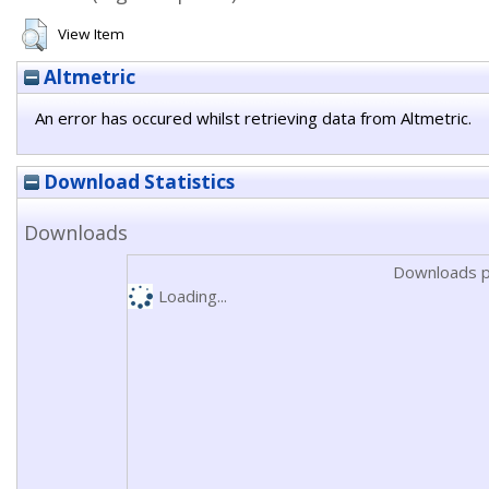
View Item
Altmetric
An error has occured whilst retrieving data from Altmetric.
Download Statistics
Downloads
Downloads p
Loading...