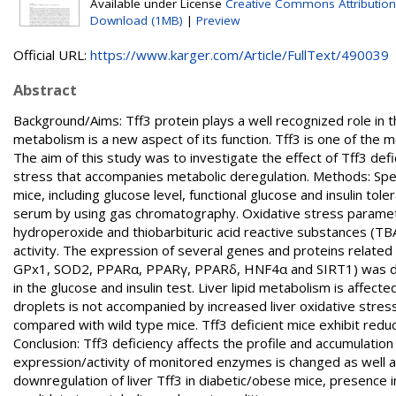
Available under License
Creative Commons Attribution
Download (1MB)
|
Preview
Official URL:
https://www.karger.com/Article/FullText/490039
Abstract
Background/Aims: Tff3 protein plays a well recognized role in t
metabolism is a new aspect of its function. Tff3 is one of the m
The aim of this study was to investigate the effect of Tff3 de
stress that accompanies metabolic deregulation. Methods: Spec
mice, including glucose level, functional glucose and insulin to
serum by using gas chromatography. Oxidative stress parameter
hydroperoxide and thiobarbituric acid reactive substances (TBA
activity. The expression of several genes and proteins related
GPx1, SOD2, PPARα, PPARγ, PPARδ, HNF4α and SIRT1) was deter
in the glucose and insulin test. Liver lipid metabolism is affecte
droplets is not accompanied by increased liver oxidative stre
compared with wild type mice. Tff3 deficient mice exhibit re
Conclusion: Tff3 deficiency affects the profile and accumulation
expression/activity of monitored enzymes is changed as well a
downregulation of liver Tff3 in diabetic/obese mice, presence in 