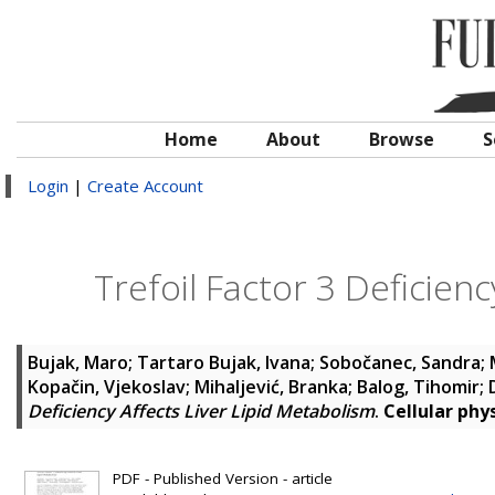
Home
About
Browse
S
Login
|
Create Account
Trefoil Factor 3 Deficien
Bujak, Maro
;
Tartaro Bujak, Ivana
;
Sobočanec, Sandra
;
Kopačin, Vjekoslav
;
Mihaljević, Branka
;
Balog, Tihomir
;
Deficiency Affects Liver Lipid Metabolism
.
Cellular phy
PDF - Published Version - article