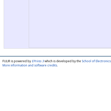
FULIR is powered by
EPrints 3
which is developed by the
School of Electroni
More information and software credits
.