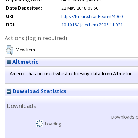
Date Deposited:
22 May 2018 08:50
URI:
https://fulir.irb.hr:/id/eprint/4060
DOI:
10.1016/j.jelechem.2005.11.031
Actions (login required)
View Item
Altmetric
An error has occured whilst retrieving data from Altmetric.
Download Statistics
Downloads
Downloads p
Loading...