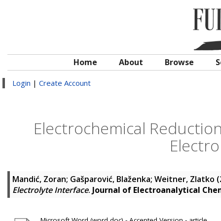
Home
About
Browse
S
Login
|
Create Account
Electrochemical Reductio
Electro
Mandić, Zoran
;
Gašparović, Blaženka
;
Weitner, Zlatko
(
Electrolyte Interface
.
Journal of Electroanalytical Che
Microsoft Word (word doc) - Accepted Version - article