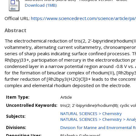
Download (1MB)
Official URL:
https://www.sciencedirect.com/science/article/pii/.
Abstract
The electrochemical reduction of tris(2, 2'-bipyridine)rhodium(I
voltammetry, alternating current voltammetry, chronoamperome
series of sharp peaks indicating surface confined processes. T
Rh(bpy)33+, participation of mercury in the electroreduction p
condensed layer in a narrow potential region around -0.8 V v
for the formation of binuclear complex of rhodium(II), [Rh2bpy3(
further reduction of [Rh2bpy3(H2O)Cl]3+ leads to the concomita
complex and elemental rhodium deposited on the electrode.
Item Type:
Article
Uncontrolled Keywords:
tris(2; 2'-bipyridine)rhodium(III); cycl
NATURAL SCIENCES > Chemistry
Subjects:
NATURAL SCIENCES > Chemistry > Analy
Divisions:
Division for Marine and Enviromental 
Depositing User:
Blaženka Gašparović