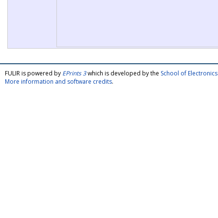
FULIR is powered by
EPrints 3
which is developed by the
School of Electroni
More information and software credits
.