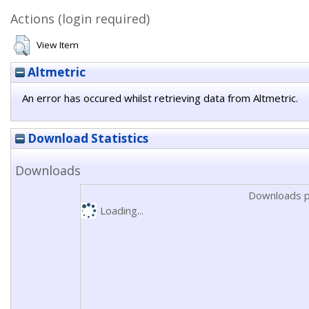
Actions (login required)
View Item
Altmetric
An error has occured whilst retrieving data from Altmetric.
Download Statistics
Downloads
Downloads p
Loading...