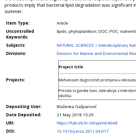
products imply that bacterial lipid degradation was significant i
summer.
Item Type:
Article
Uncontrolled
lipids; phytoplankton; DOC; POC; nutrient
Keywords:
Subjects:
NATURAL SCIENCES > Interdisciplinary Nat
Divisions:
Division for Marine and Enviromental Re
Project title
Projects:
Mehanizam dugoročnih promjena u ekosusta
Priroda organske tvari, interakcije s mikroko
okolišu-
Depositing User:
Blaženka Gašparović
Date Deposited:
21 May 2018 15:29
URI:
https://fulir.irb.hr:/id/eprint/4048
DOI:
10.1016/j.ecss.2011.04.017