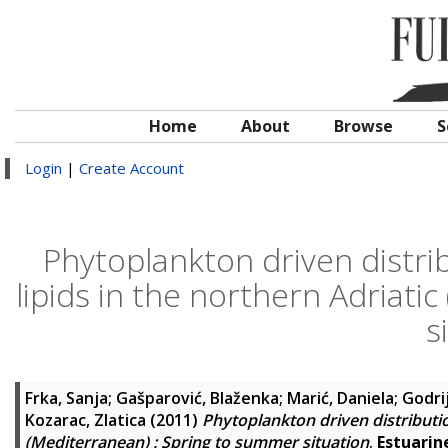
Home
About
Browse
S
Login
|
Create Account
Phytoplankton driven distrib
lipids in the northern Adriati
s
Frka, Sanja
;
Gašparović, Blaženka
;
Marić, Daniela
;
Godrij
Kozarac, Zlatica
(2011)
Phytoplankton driven distributio
(Mediterranean) : Spring to summer situation
.
Estuarin