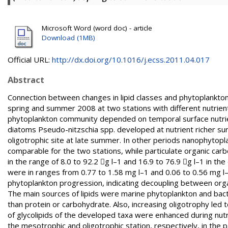
Microsoft Word (word doc) - article
Download (1MB)
Official URL:
http://dx.doi.org/10.1016/j.ecss.2011.04.017
Abstract
Connection between changes in lipid classes and phytoplankton
spring and summer 2008 at two stations with different nutrient
phytoplankton community depended on temporal surface nutrien
diatoms Pseudo-nitzschia spp. developed at nutrient richer sur
oligotrophic site at late summer. In other periods nanophytop
comparable for the two stations, while particulate organic carb
in the range of 8.0 to 92.2 g l–1 and 16.9 to 76.9 g l–1 in t
were in ranges from 0.77 to 1.58 mg l–1 and 0.06 to 0.56 mg l–1
phytoplankton progression, indicating decoupling between orga
The main sources of lipids were marine phytoplankton and bacte
than protein or carbohydrate. Also, increasing oligotrophy led
of glycolipids of the developed taxa were enhanced during nut
the mesotrophic and oligotrophic station, respectively, in the pa