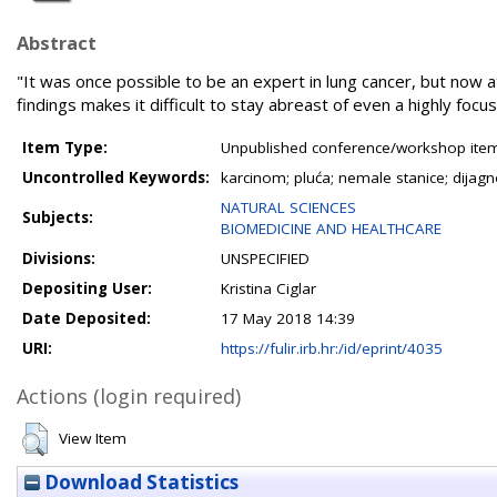
Abstract
"It was once possible to be an expert in lung cancer, but now a
findings makes it difficult to stay abreast of even a highly focu
Item Type:
Unpublished conference/workshop items
Uncontrolled Keywords:
karcinom; pluća; nemale stanice; dijagn
NATURAL SCIENCES
Subjects:
BIOMEDICINE AND HEALTHCARE
Divisions:
UNSPECIFIED
Depositing User:
Kristina Ciglar
Date Deposited:
17 May 2018 14:39
URI:
https://fulir.irb.hr:/id/eprint/4035
Actions (login required)
View Item
Download Statistics