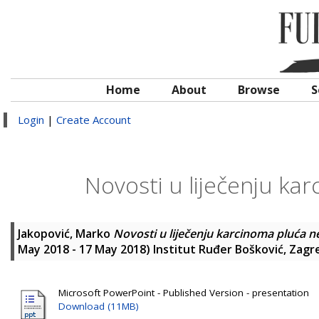
Home
About
Browse
S
Login
|
Create Account
Novosti u liječenju ka
Jakopović, Marko
Novosti u liječenju karcinoma pluća n
May 2018 - 17 May 2018) Institut Ruđer Bošković, Zagr
Microsoft PowerPoint - Published Version - presentation
Download (11MB)