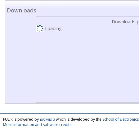
Downloads
Downloads p
Loading...
FULIR is powered by
EPrints 3
which is developed by the
School of Electroni
More information and software credits
.