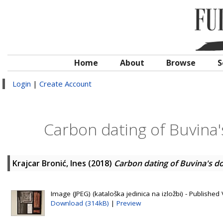
Home
About
Browse
S
Login
|
Create Account
Carbon dating of Buvina'
Krajcar Bronić, Ines
(2018)
Carbon dating of Buvina's do
Image (JPEG) (kataloška jedinica na izložbi) - Published 
Download (314kB)
|
Preview