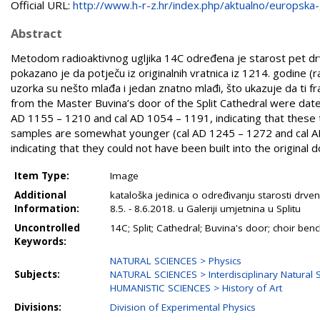
Official URL:
http://www.h-r-z.hr/index.php/aktualno/europska-g
Abstract
Metodom radioaktivnog ugljika 14C određena je starost pet drve
pokazano je da potječu iz originalnih vratnica iz 1214. godine (
uzorka su nešto mlađa i jedan znatno mlađi, što ukazuje da ti fra
from the Master Buvina’s door of the Split Cathedral were da
AD 1155 – 1210 and cal AD 1054 – 1191, indicating that these
samples are somewhat younger (cal AD 1245 – 1272 and cal A
indicating that they could not have been built into the original d
Item Type:
Image
Additional
kataloška jedinica o određivanju starosti drven
Information:
8.5. - 8.6.2018. u Galeriji umjetnina u Splitu
Uncontrolled
14C; Split; Cathedral; Buvina's door; choir ben
Keywords:
NATURAL SCIENCES > Physics
Subjects:
NATURAL SCIENCES > Interdisciplinary Natural 
HUMANISTIC SCIENCES > History of Art
Divisions:
Division of Experimental Physics