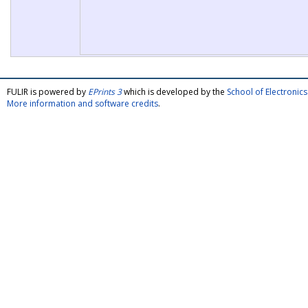
FULIR is powered by
EPrints 3
which is developed by the
School of Electroni
More information and software credits
.