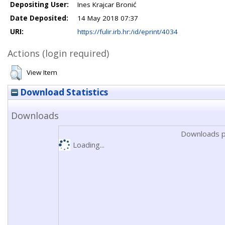
Depositing User:
Ines Krajcar Bronić
Date Deposited:
14 May 2018 07:37
URI:
https://fulir.irb.hr:/id/eprint/4034
Actions (login required)
View Item
Download Statistics
Downloads
Downloads p
Loading...