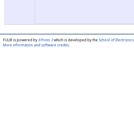
FULIR is powered by
EPrints 3
which is developed by the
School of Electroni
More information and software credits
.