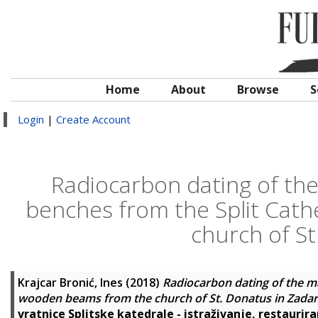
Home
About
Browse
S
Login
|
Create Account
Radiocarbon dating of the
benches from the Split Cat
church of St
Krajcar Bronić, Ines
(2018)
Radiocarbon dating of the m
wooden beams from the church of St. Donatus in Zadar
vratnice Splitske katedrale - istraživanje, restaurira