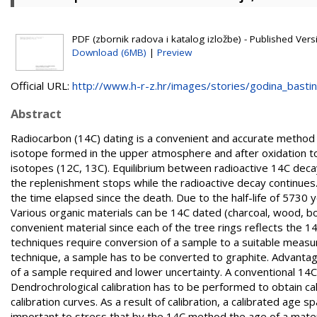
PDF (zbornik radova i katalog izložbe) - Published Versi
Download (6MB)
|
Preview
Official URL:
http://www.h-r-z.hr/images/stories/godina_bastine
Abstract
Radiocarbon (14C) dating is a convenient and accurate method 
isotope formed in the upper atmosphere and after oxidation to
isotopes (12C, 13C). Equilibrium between radioactive 14C decay 
the replenishment stops while the radioactive decay continues
the time elapsed since the death. Due to the half-life of 5730
Various organic materials can be 14C dated (charcoal, wood, bo
convenient material since each of the tree rings reflects the 
techniques require conversion of a sample to a suitable meas
technique, a sample has to be converted to graphite. Advanta
of a sample required and lower uncertainty. A conventional 1
Dendrochrological calibration has to be performed to obtain c
calibration curves. As a result of calibration, a calibrated age s
important to stress that by the 14C method the age of a materi