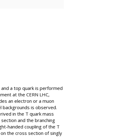
n and a top quark is performed
riment at the CERN LHC,
udes an electron or a muon
el backgrounds is observed.
erived in the T quark mass
 section and the branching
ight-handed coupling of the T
 on the cross section of singly