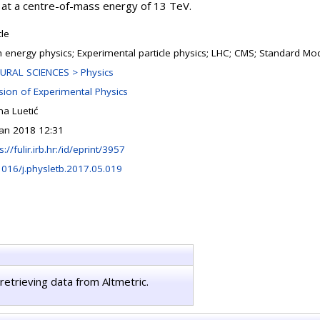
 at a centre-of-mass energy of 13 TeV.
cle
h energy physics; Experimental particle physics; LHC; CMS; Standard Mo
URAL SCIENCES > Physics
ision of Experimental Physics
na Luetić
Jan 2018 12:31
s://fulir.irb.hr:/id/eprint/3957
1016/j.physletb.2017.05.019
retrieving data from Altmetric.