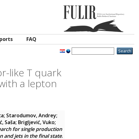
ports
FAQ
r-like T quark
with a lepton
ca
;
Starodumov, Andrey
;
ć, Saša
;
Brigljević, Vuko
;
arch for single production
and jets in the final state
.