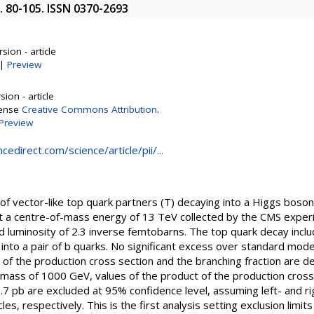
p. 80-105. ISSN 0370-2693
sion - article
|
Preview
ion - article
cense
Creative Commons Attribution
.
Preview
edirect.com/science/article/pii/...
 of vector-like top quark partners (T) decaying into a Higgs boso
 at a centre-of-mass energy of 13 TeV collected by the CMS expe
d luminosity of 2.3 inverse femtobarns. The top quark decay incl
into a pair of b quarks. No significant excess over standard mod
t of the production cross section and the branching fraction are d
mass of 1000 GeV, values of the product of the production cross
0.7 pb are excluded at 95% confidence level, assuming left- and r
es, respectively. This is the first analysis setting exclusion limits