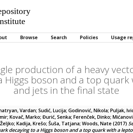
Repository
nstitute
out
Browse
Search
Policies
Usage re
ngle production of a heavy vecto
a Higgs boson and a top quark 
and jets in the final state
hatryan, Vardan
;
Sudić, Lucija
;
Godinović, Nikola
;
Puljak, Ivi
amir
;
Kovač, Marko
;
Đurić, Senka
;
Ferenček, Dinko
;
Mićanovi
Željko
;
Kadija, Krešo
;
Šuša, Tatjana
;
Woods, Nate
(2017)
Se
uark decaying to a Higgs boson and a top quark with a lepton 