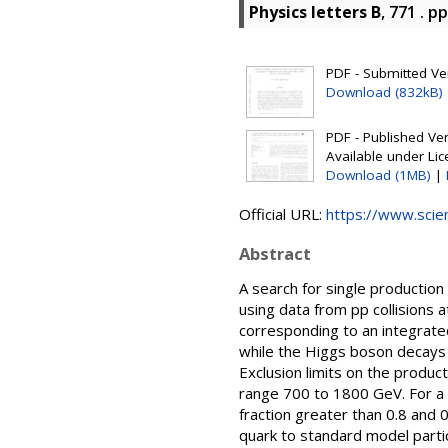
Physics letters B
, 771 . p
PDF - Submitted Ver
Download (832kB)
PDF - Published Vers
Available under Li
Download (1MB)
|
Official URL:
https://www.scienc
Abstract
A search for single production
using data from pp collisions
corresponding to an integrate
while the Higgs boson decays 
Exclusion limits on the produc
range 700 to 1800 GeV. For a 
fraction greater than 0.8 and 
quark to standard model particl