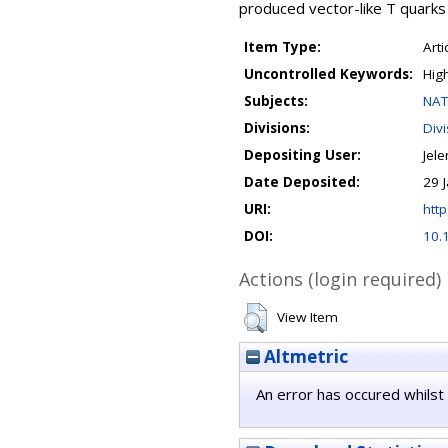
produced vector-like T quarks
Item Type:
Arti
Uncontrolled Keywords:
Hig
Subjects:
NAT
Divisions:
Div
Depositing User:
Jele
Date Deposited:
29 
URI:
http
DOI:
10.
Actions (login required)
View Item
Altmetric
An error has occured whilst 