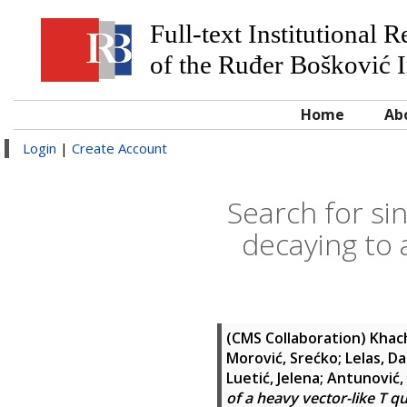
Full-text Institutional 
of the Ruđer Bošković I
Home
Ab
Login
|
Create Account
Search for si
decaying to 
(CMS Collaboration)
Khac
Morović, Srećko
;
Lelas, D
Luetić, Jelena
;
Antunović, 
of a heavy vector-like T q