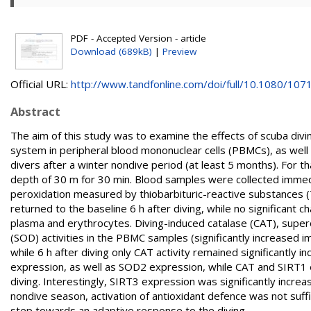
PDF - Accepted Version - article
Download (689kB)
|
Preview
Official URL:
http://www.tandfonline.com/doi/full/10.1080/1071
Abstract
The aim of this study was to examine the effects of scuba div
system in peripheral blood mononuclear cells (PBMCs), as well a
divers after a winter nondive period (at least 5 months). For 
depth of 30 m for 30 min. Blood samples were collected immediat
peroxidation measured by thiobarbituric-reactive substances (
returned to the baseline 6 h after diving, while no significant
plasma and erythrocytes. Diving-induced catalase (CAT), supe
(SOD) activities in the PBMC samples (significantly increased i
while 6 h after diving only CAT activity remained significantly
expression, as well as SOD2 expression, while CAT and SIRT1 e
diving. Interestingly, SIRT3 expression was significantly increase
nondive season, activation of antioxidant defence was not suff
step towards an adaptive response to the diving.