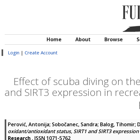
Home
About
Browse
S
Login
|
Create Account
Effect of scuba diving on th
and SIRT3 expression in recrea
Perović, Antonija
;
Sobočanec, Sandra
;
Balog, Tihomir
;
D
oxidant/antioxidant status, SIRT1 and SIRT3 expression 
Research
. ISSN 1071-5762