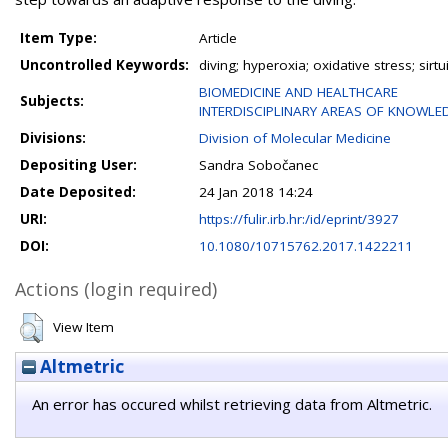
Item Type:
Article
Uncontrolled Keywords:
diving; hyperoxia; oxidative stress; sirtui
BIOMEDICINE AND HEALTHCARE
Subjects:
INTERDISCIPLINARY AREAS OF KNOWLE
Divisions:
Division of Molecular Medicine
Depositing User:
Sandra Sobočanec
Date Deposited:
24 Jan 2018 14:24
URI:
https://fulir.irb.hr:/id/eprint/3927
DOI:
10.1080/10715762.2017.1422211
Actions (login required)
View Item
Altmetric
An error has occured whilst retrieving data from Altmetric.