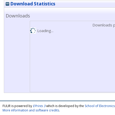
Download Statistics
Downloads
Downloads p
Loading...
FULIR is powered by
EPrints 3
which is developed by the
School of Electroni
More information and software credits
.