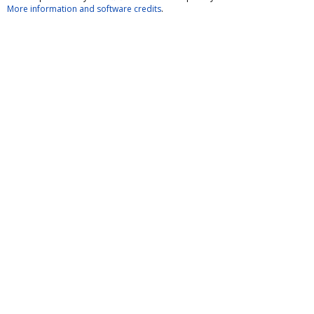
More information and software credits
.