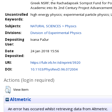
Greek NSRF; the Rachadapisek Sompot Fund for Pos
Academic into Its 2nd Century Project Advancement 
Uncontrolled
high energy physics; experimental particle physics
Keywords:
Subjects:
NATURAL SCIENCES > Physics
Divisions:
Division of Experimental Physics
Depositing
Ivana Pažur
User:
Date
24 Jan 2018 15:56
Deposited:
URI:
https://fulir.irb.hr:/id/eprint/3920
DOI:
10.1103/PhysRevD.96.072004
Actions (login required)
View Item
Altmetric
An error has occured whilst retrieving data from Altmetric.