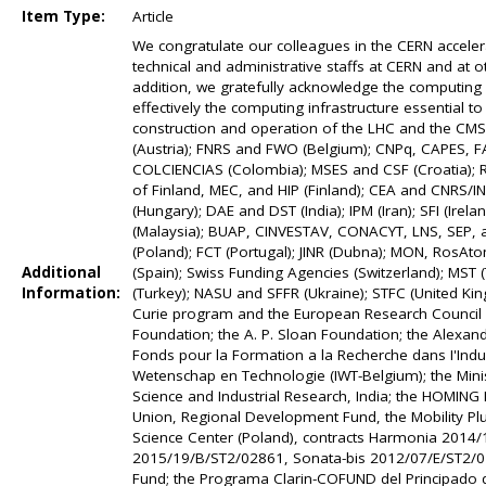
Item Type:
Article
We congratulate our colleagues in the CERN accele
technical and administrative staffs at CERN and at ot
addition, we gratefully acknowledge the computing
effectively the computing infrastructure essential t
construction and operation of the LHC and the CM
(Austria); FNRS and FWO (Belgium); CNPq, CAPES, FA
COLCIENCIAS (Colombia); MSES and CSF (Croatia); R
of Finland, MEC, and HIP (Finland); CEA and CNRS/
(Hungary); DAE and DST (India); IPM (Iran); SFI (Irel
(Malaysia); BUAP, CINVESTAV, CONACYT, LNS, SEP, a
(Poland); FCT (Portugal); JINR (Dubna); MON, RosAt
Additional
(Spain); Swiss Funding Agencies (Switzerland); MST 
Information:
(Turkey); NASU and SFFR (Ukraine); STFC (United Ki
Curie program and the European Research Council 
Foundation; the A. P. Sloan Foundation; the Alexand
Fonds pour la Formation a la Recherche dans I'Indus
Wetenschap en Technologie (IWT-Belgium); the Minis
Science and Industrial Research, India; the HOMIN
Union, Regional Development Fund, the Mobility Plu
Science Center (Poland), contracts Harmonia 201
2015/19/B/ST2/02861, Sonata-bis 2012/07/E/ST2/014
Fund; the Programa Clarin-COFUND del Principado d