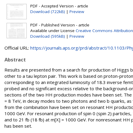
PDF - Accepted Version - article
Download (722kB)
|
Preview
PDF - Published Version - article
Available under License
Creative Commons Attribution
Download (595kB)
|
Preview
Official URL:
https://journals.aps.org/prd/abstract/10.1103/Phy
Abstract
Results are presented from a search for production of Higgs 
other to a tau lepton pair. This work is based on proton-proton
corresponding to an integrated luminosity of 18.3 inverse f
probed and no significant excess relative to the background-o
sections of the two HH production modes have been set. The r
= 8 TeV, in decay modes to two photons and two b quarks, as we
from the combination have been set on resonant HH productio
1000 GeV. For resonant production of spin 0 (spin 2) particles
and to 21 fb (18 fb) at m[X] = 1000 GeV. For nonresonant HH p
has been set.