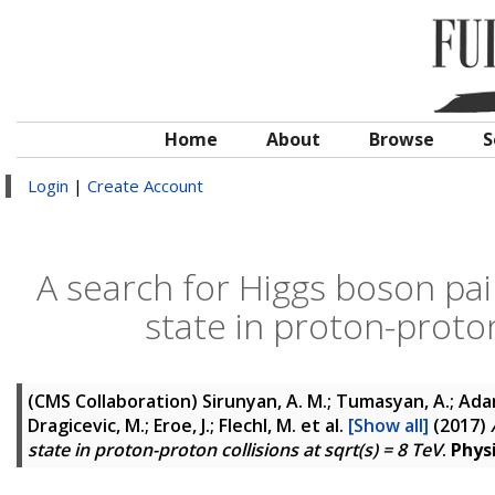
Home
About
Browse
S
Login
|
Create Account
A search for Higgs boson pair
state in proton-proton
(CMS Collaboration)
Sirunyan, A. M.; Tumasyan, A.; Adam,
Dragicevic, M.; Eroe, J.; Flechl, M.
et al.
[Show all]
(2017)
state in proton-proton collisions at sqrt(s) = 8 TeV
.
Phys