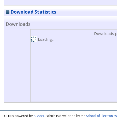
Download Statistics
Downloads
Downloads p
Loading...
FULIR is powered by
EPrints 3
which is developed by the
School of Electroni