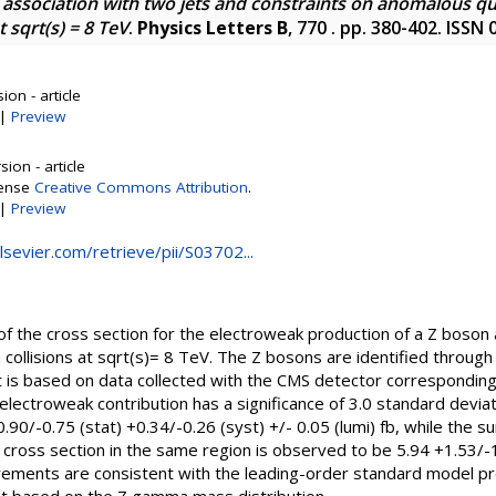
association with two jets and constraints on anomalous qu
 sqrt(s) = 8 TeV
.
Physics Letters B
, 770 . pp. 380-402. ISSN
on - article
|
Preview
ion - article
cense
Creative Commons Attribution
.
|
Preview
elsevier.com/retrieve/pii/S03702...
 the cross section for the electroweak production of a Z boson 
 collisions at sqrt(s)= 8 TeV. The Z bosons are identified through
s based on data collected with the CMS detector corresponding 
electroweak contribution has a significance of 3.0 standard devi
 +0.90/-0.75 (stat) +0.34/-0.26 (syst) +/- 0.05 (lumi) fb, while th
ross section in the same region is observed to be 5.94 +1.53/-1.
urements are consistent with the leading-order standard model pr