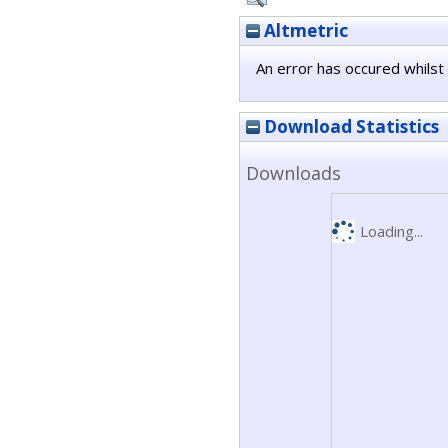
Altmetric
An error has occured whilst 
Download Statistics
Downloads
Loading...