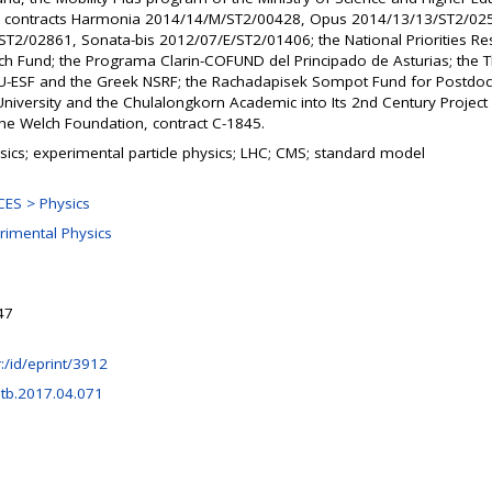
), contracts Harmonia 2014/14/M/ST2/00428, Opus 2014/13/13/ST2/02
T2/02861, Sonata-bis 2012/07/E/ST2/01406; the National Priorities R
ch Fund; the Programa Clarin-COFUND del Principado de Asturias; the T
U-ESF and the Greek NSRF; the Rachadapisek Sompot Fund for Postdoct
niversity and the Chulalongkorn Academic into Its 2nd Century Projec
the Welch Foundation, contract C-1845.
sics; experimental particle physics; LHC; CMS; standard model
ES > Physics
rimental Physics
47
hr:/id/eprint/3912
etb.2017.04.071