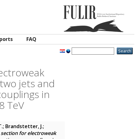
ports
FAQ
lectroweak
two jets and
ouplings in
 8 TeV
.; Brandstetter, J.;
section for electroweak