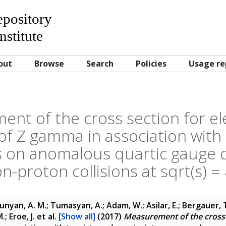
Repository
nstitute
out
Browse
Search
Policies
Usage re
nt of the cross section for e
of Z gamma in association with 
s on anomalous quartic gauge c
n-proton collisions at sqrt(s) =
unyan, A. M.; Tumasyan, A.; Adam, W.; Asilar, E.; Bergauer, T
.; Eroe, J.
et al.
[Show all]
(2017)
Measurement of the cross 