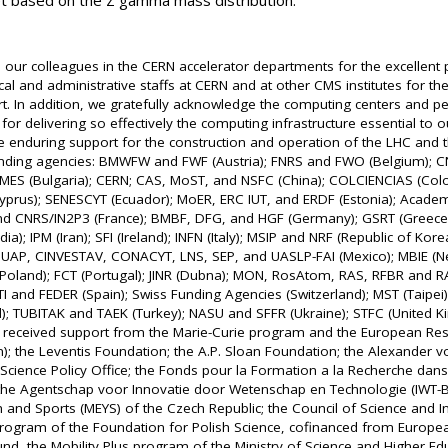
et based on the Z gamma mass distribution.
 our colleagues in the CERN accelerator departments for the excellen
cal and administrative staffs at CERN and at other CMS institutes for the
rt. In addition, we gratefully acknowledge the computing centers and 
or delivering so effectively the computing infrastructure essential to o
 enduring support for the construction and operation of the LHC and 
unding agencies: BMWFW and FWF (Austria); FNRS and FWO (Belgium); C
; MES (Bulgaria); CERN; CAS, MoST, and NSFC (China); COLCIENCIAS (Co
(Cyprus); SENESCYT (Ecuador); MoER, ERC IUT, and ERDF (Estonia); Acade
and CNRS/IN2P3 (France); BMBF, DFG, and HGF (Germany); GSRT (Greece
ia); IPM (Iran); SFI (Ireland); INFN (Italy); MSIP and NRF (Republic of Kor
BUAP, CINVESTAV, CONACYT, LNS, SEP, and UASLP-FAI (Mexico); MBIE (Ne
oland); FCT (Portugal); JINR (Dubna); MON, RosAtom, RAS, RFBR and RA
I and FEDER (Spain); Swiss Funding Agencies (Switzerland); MST (Taipei)
); TUBITAK and TAEK (Turkey); NASU and SFFR (Ukraine); STFC (United 
e received support from the Marie-Curie program and the European Re
); the Leventis Foundation; the A.P. Sloan Foundation; the Alexander 
Science Policy Office; the Fonds pour la Formation a la Recherche dans l
 the Agentschap voor Innovatie door Wetenschap en Technologie (IWT-Be
 and Sports (MEYS) of the Czech Republic; the Council of Science and Ind
gram of the Foundation for Polish Science, cofinanced from Europea
d, the Mobility Plus program of the Ministry of Science and Higher Edu