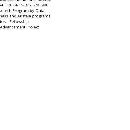
543, 2014/15/B/ST2/03998,
esearch Program by Qatar
halis and Aristeia programs
oral Fellowship,
t Advancement Project