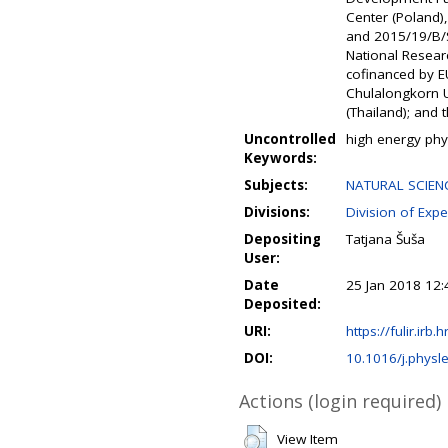
Center (Poland
and 2015/19/B/S
National Resear
cofinanced by E
Chulalongkorn U
(Thailand); and 
Uncontrolled
high energy phy
Keywords:
Subjects:
NATURAL SCIENC
Divisions:
Division of Expe
Depositing
Tatjana Šuša
User:
Date
25 Jan 2018 12:
Deposited:
URI:
https://fulir.irb.
DOI:
10.1016/j.physl
Actions (login required)
View Item