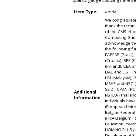
quartic gauge couplings are s
Item Type:
Article
We congratulate
thank the techni
of the CMS effo
Computing Grid f
acknowledge the
the following f
FAPESP (Brazil)
(Croatia); RPF 
(Finland); CEA 
DAE and DST (Ind
UM (Malaysia); 
MSHE and NSC (P
SEIDI, CPAN, PCT
Additional
NSTDA (Thailand
Information:
Individuals hav
(European Union
Belgian Federal 
(FRIA-Belgium);
Education, Youth
HOMING PLUS pro
Development Fun