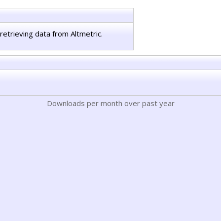
retrieving data from Altmetric.
Downloads per month over past year