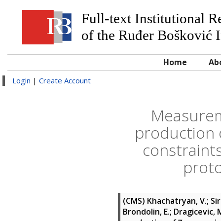
Full-text Institutional 
of the Ruđer Bošković I
Home
Ab
Login
|
Create Account
Measureme
production 
constraint
proto
(CMS)
Khachatryan, V.; Sir
Brondolin, E.; Dragicevic, M