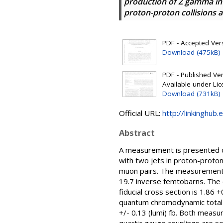
production of Z gamma in 
proton-proton collisions at
PDF - Accepted Versi
Download (475kB)
PDF - Published Vers
Available under Li
Download (731kB)
Official URL:
http://linkinghub.
Abstract
A measurement is presented of
with two jets in proton-proton
muon pairs. The measurement i
19.7 inverse femtobarns. The 
fiducial cross section is 1.86
quantum chromodynamic total c
+/- 0.13 (lumi) fb. Both meas