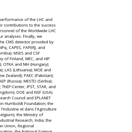
t performance of the LHC and
ir contributions to the success
personnel of the Worldwide LHC
ur analyses. Finally, we
the CMS detector provided by
NPq, CAPES, FAPERJ, and
lombia); MSES and CSF
my of Finland, MEC, and HIP
); OTKA and NIH (Hungary);
ea); LAS (Lithuania); MOE and
w Zealand); PAEC (Pakistan);
EP (Russia); MESTD (Serbia);
; ThEP-Center, IPST, STAR, and
Kingdom); DOE and NSF (USA).
search Council and EPLANET
von Humboldt Foundation; the
'Industrie et dans l'Agriculture
lgium); the Ministry of
ustrial Research, India; the
n Union, Regional
cation, the National Science