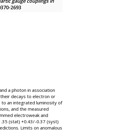
artic gauge couplings in
 0370-2693
and a photon in association
 their decays to electron or
to an integrated luminosity of
ations, and the measured
e summed electroweak and
35 (stat) +0.43/-0.37 (syst)
edictions. Limits on anomalous