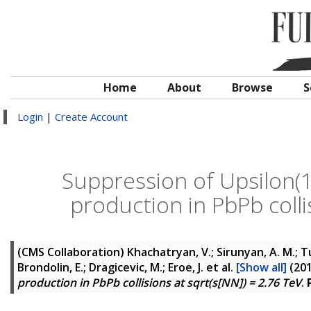
Home
About
Browse
S
Login
|
Create Account
Suppression of Upsilon(1S
production in PbPb colli
(CMS Collaboration)
Khachatryan, V.; Sirunyan, A. M.; Tu
Brondolin, E.; Dragicevic, M.; Eroe, J.
et al.
[Show all]
(20
production in PbPb collisions at sqrt(s[NN]) = 2.76 TeV
.