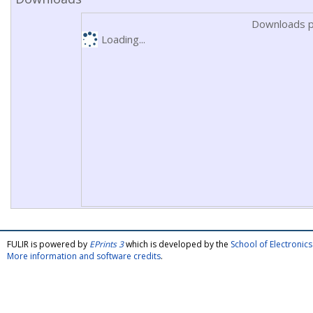
Downloads p
Loading...
FULIR is powered by
EPrints 3
which is developed by the
School of Electroni
More information and software credits
.