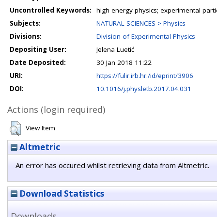
Uncontrolled Keywords:
high energy physics; experimental part
Subjects:
NATURAL SCIENCES > Physics
Divisions:
Division of Experimental Physics
Depositing User:
Jelena Luetić
Date Deposited:
30 Jan 2018 11:22
URI:
https://fulir.irb.hr:/id/eprint/3906
DOI:
10.1016/j.physletb.2017.04.031
Actions (login required)
View Item
Altmetric
An error has occured whilst retrieving data from Altmetric.
Download Statistics
Downloads