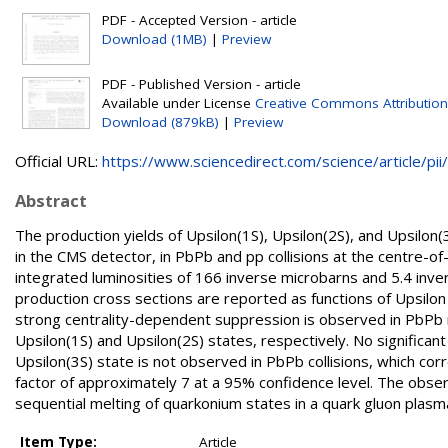
PDF - Accepted Version - article
Download (1MB)
|
Preview
PDF - Published Version - article
Available under License
Creative Commons Attribution
Download (879kB)
|
Preview
Official URL:
https://www.sciencedirect.com/science/article/pii/.
Abstract
The production yields of Upsilon(1S), Upsilon(2S), and Upsilo
in the CMS detector, in PbPb and pp collisions at the centre-
integrated luminosities of 166 inverse microbarns and 5.4 inver
production cross sections are reported as functions of Upsilo
strong centrality-dependent suppression is observed in PbPb rel
Upsilon(1S) and Upsilon(2S) states, respectively. No significan
Upsilon(3S) state is not observed in PbPb collisions, which cor
factor of approximately 7 at a 95% confidence level. The obse
sequential melting of quarkonium states in a quark gluon plasm
Item Type:
Article