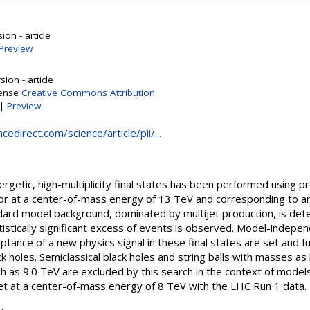
on - article
Preview
ion - article
cense
Creative Commons Attribution
.
|
Preview
edirect.com/science/article/pii/...
ergetic, high-multiplicity final states has been performed using pr
or at a center-of-mass energy of 13 TeV and corresponding to an 
ard model background, dominated by multijet production, is det
atistically significant excess of events is observed. Model-indepen
ptance of a new physics signal in these final states are set and f
ack holes. Semiclassical black holes and string balls with masses a
h as 9.0 TeV are excluded by this search in the context of model
 set at a center-of-mass energy of 8 TeV with the LHC Run 1 data.