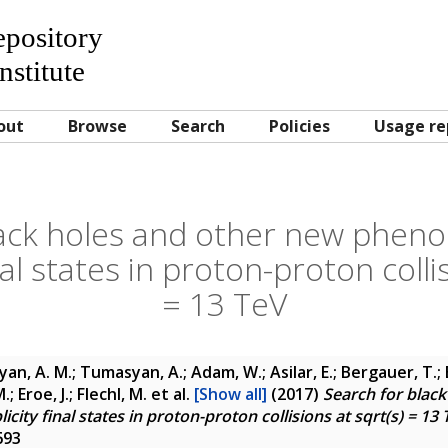
Repository
nstitute
out
Browse
Search
Policies
Usage re
lack holes and other new pheno
nal states in proton-proton colli
= 13 TeV
yan, A. M.; Tumasyan, A.; Adam, W.; Asilar, E.; Bergauer, T.; 
; Eroe, J.; Flechl, M.
et al.
[Show all]
(2017)
Search for blac
ity final states in proton-proton collisions at sqrt(s) = 13 
693