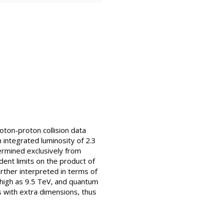
oton-proton collision data
integrated luminosity of 2.3
ermined exclusively from
dent limits on the product of
urther interpreted in terms of
s high as 9.5 TeV, and quantum
s with extra dimensions, thus