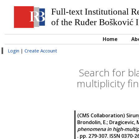
Full-text Institutional 
of the Ruđer Bošković I
Home
Ab
Login
|
Create Account
Search for b
multiplicity fi
(CMS Collaboration)
Sirun
Brondolin, E.; Dragicevic, M.
phenomena in high-multiplic
. pp. 279-307. ISSN 0370-2