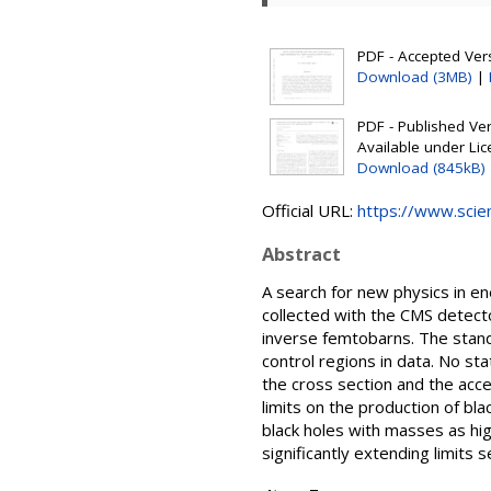
PDF - Accepted Versi
Download (3MB)
|
PDF - Published Vers
Available under Li
Download (845kB)
Official URL:
https://www.scienc
Abstract
A search for new physics in en
collected with the CMS detect
inverse femtobarns. The stand
control regions in data. No st
the cross section and the acce
limits on the production of bl
black holes with masses as hig
significantly extending limits