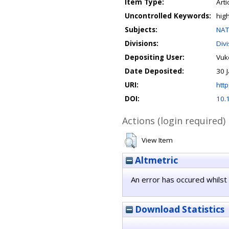
Item Type:
Arti
Uncontrolled Keywords:
hig
Subjects:
NAT
Divisions:
Div
Depositing User:
Vuko
Date Deposited:
30 
URI:
http
DOI:
10.
Actions (login required)
View Item
Altmetric
An error has occured whilst 
Download Statistics