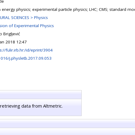
cle
h energy physics; experimental particle physics; LHC; CMS; standard mo
URAL SCIENCES > Physics
ision of Experimental Physics
 Brigljević
Jan 2018 12:47
s://fulir.irb.hr:/id/eprint/3904
1016/j.physletb.2017.09.053
retrieving data from Altmetric.