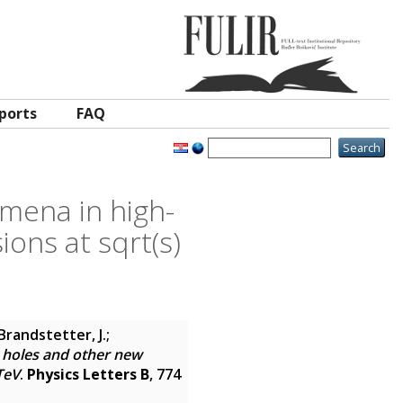
ports
FAQ
mena in high-
sions at sqrt(s)
Brandstetter, J.;
k holes and other new
TeV
.
Physics Letters B
, 774