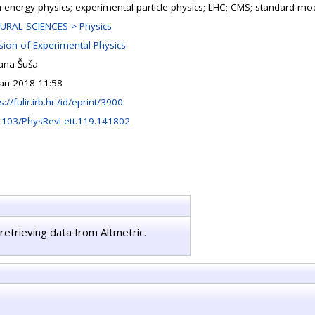
h energy physics; experimental particle physics; LHC; CMS; standard mo
URAL SCIENCES > Physics
ision of Experimental Physics
jana Šuša
Jan 2018 11:58
s://fulir.irb.hr:/id/eprint/3900
1103/PhysRevLett.119.141802
retrieving data from Altmetric.