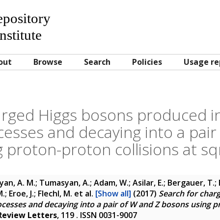
Repository
nstitute
out
Browse
Search
Policies
Usage re
arged Higgs bosons produced i
cesses and decaying into a pair
 proton-proton collisions at sqr
yan, A. M.; Tumasyan, A.; Adam, W.; Asilar, E.; Bergauer, T.; 
; Eroe, J.; Flechl, M.
et al.
[Show all]
(2017)
Search for char
ocesses and decaying into a pair of W and Z bosons using pr
Review Letters
, 119 . ISSN 0031-9007