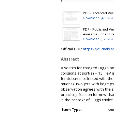
PDF - Accepted Versi
Download (488kB)
PDF - Published Vers
Available under Li
Download (328kB)
Official URL:
https://journals.
Abstract
A search for charged Higgs b
collisions at sqrt(s) = 13 TeV
femtobarns collected with the
muons), two jets with large p
observation agrees with the s
branching fraction for new ch
in the context of Higgs triplet
Item Type:
Arti