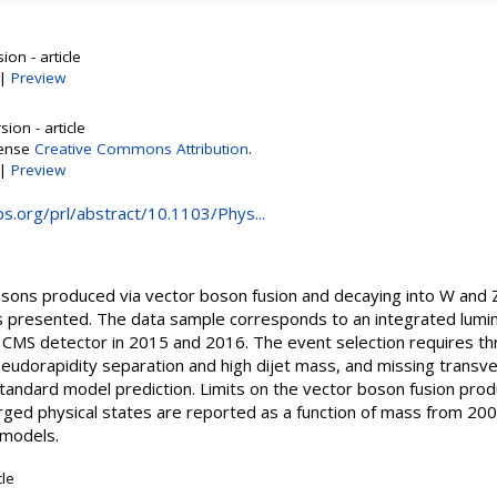
on - article
|
Preview
ion - article
cense
Creative Commons Attribution
.
|
Preview
aps.org/prl/abstract/10.1103/Phys...
osons produced via vector boson fusion and decaying into W and
 is presented. The data sample corresponds to an integrated lumin
 CMS detector in 2015 and 2016. The event selection requires th
seudorapidity separation and high dijet mass, and missing tran
tandard model prediction. Limits on the vector boson fusion prod
arged physical states are reported as a function of mass from 2
 models.
cle