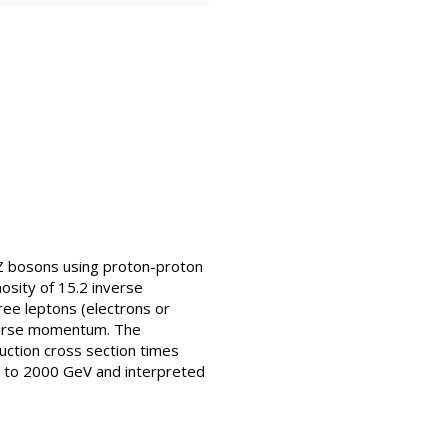
 Z bosons using proton-proton
osity of 15.2 inverse
ree leptons (electrons or
sverse momentum. The
uction cross section times
00 to 2000 GeV and interpreted