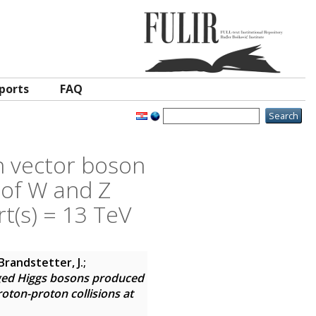
ports
FAQ
n vector boson
 of W and Z
t(s) = 13 TeV
Brandstetter, J.;
ged Higgs bosons produced
oton-proton collisions at