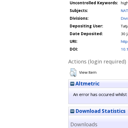
Uncontrolled Keywords:
hig
Subjects:
NAT
Divisions:
Div
Depositing User:
Tat
Date Deposited:
30 
URI:
http
DOI:
10.
Actions (login required)
View Item
Altmetric
An error has occured whilst 
Download Statistics
Downloads