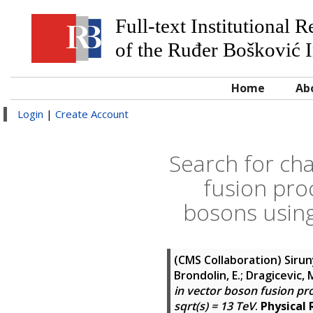
Full-text Institutional 
of the Ruđer Bošković I
Home
Ab
Login
|
Create Account
Search for ch
fusion pro
bosons using
(CMS Collaboration)
Sirun
Brondolin, E.; Dragicevic, M.
in vector boson fusion pr
sqrt(s) = 13 TeV
.
Physical 