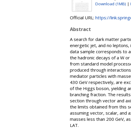
Download (1MB)
|
Official URL:
https://link.spri
Abstract
A search for dark matter part
energetic jet, and no leptons,
data sample corresponds to an
the hadronic decays of a W or
from standard model processes
produced through interactions 
mediator particles with masse
430 GeV respectively, are excl
of the Higgs boson, yielding 
branching fraction. The result
section through vector and axi
the limits obtained from this 
assuming vector, scalar, and a
masses less than 200 GeV, as
LAT.