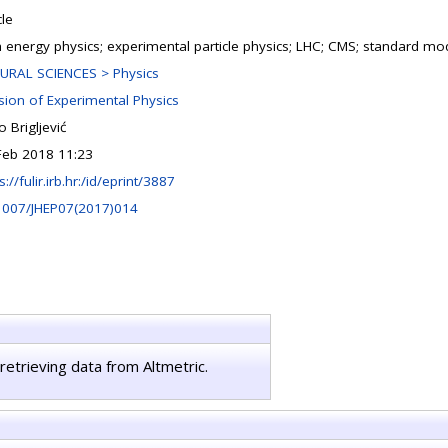
cle
h energy physics; experimental particle physics; LHC; CMS; standard mo
URAL SCIENCES > Physics
ision of Experimental Physics
 Brigljević
Feb 2018 11:23
s://fulir.irb.hr:/id/eprint/3887
1007/JHEP07(2017)014
retrieving data from Altmetric.