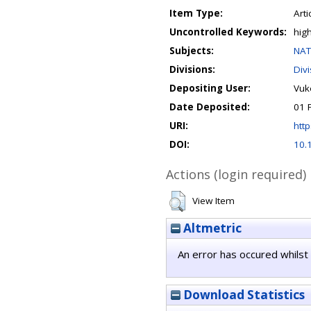
Item Type:
Arti
Uncontrolled Keywords:
hig
Subjects:
NAT
Divisions:
Div
Depositing User:
Vuko
Date Deposited:
01 
URI:
http
DOI:
10.
Actions (login required)
View Item
Altmetric
An error has occured whilst 
Download Statistics