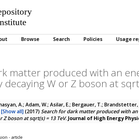
Repository
nstitute
out
Browse
Search
Policies
Usage re
rk matter produced with an ener
y decaying W or Z boson at sqrt
asyan, A.; Adam, W.; Asilar, E.; Bergauer, T.; Brandstetter, J
.
[Show all]
(2017)
Search for dark matter produced with an e
 Z boson at sqrt(s) = 13 TeV
.
Journal of High Energy Physi
on - article