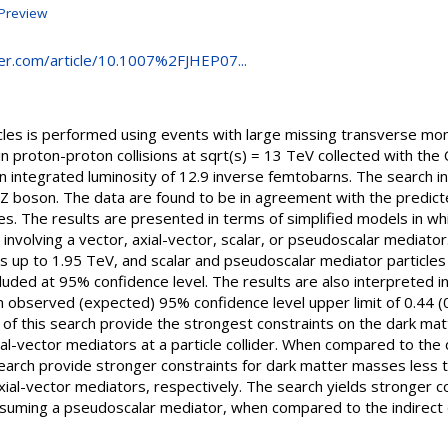
Preview
nger.com/article/10.1007%2FJHEP07...
icles is performed using events with large missing transverse m
 in proton-proton collisions at sqrt(s) = 13 TeV collected with th
 integrated luminosity of 12.9 inverse femtobarns. The search in
 Z boson. The data are found to be in agreement with the predic
. The results are presented in terms of simplified models in whi
involving a vector, axial-vector, scalar, or pseudoscalar mediator
s up to 1.95 TeV, and scalar and pseudoscalar mediator particle
uded at 95% confidence level. The results are also interpreted in
an observed (expected) 95% confidence level upper limit of 0.44 
s of this search provide the strongest constraints on the dark mat
al-vector mediators at a particle collider. When compared to the
search provide stronger constraints for dark matter masses less 
xial-vector mediators, respectively. The search yields stronger c
suming a pseudoscalar mediator, when compared to the indirect 