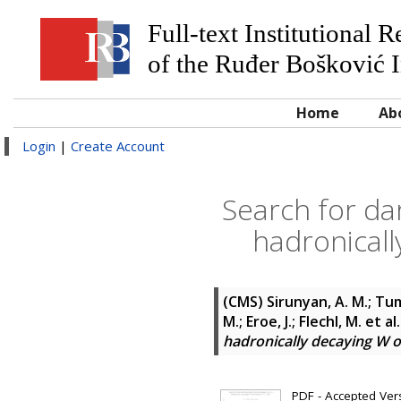
Full-text Institutional 
of the Ruđer Bošković I
Home
Ab
Login
|
Create Account
Search for da
hadronicall
(CMS)
Sirunyan, A. M.; Tum
M.; Eroe, J.; Flechl, M.
et al
hadronically decaying W or
PDF - Accepted Versi