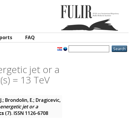
ports
FAQ
getic jet or a
(s) = 13 TeV
.; Brondolin, E.; Dragicevic,
nergetic jet or a
cs
(7). ISSN 1126-6708