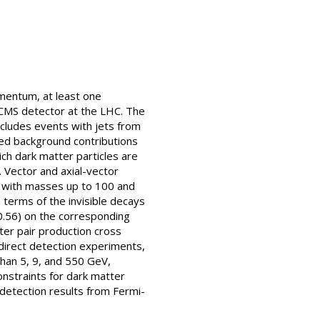
omentum, at least one
e CMS detector at the LHC. The
cludes events with jets from
ted background contributions
ch dark matter particles are
. Vector and axial-vector
s with masses up to 100 and
 terms of the invisible decays
(0.56) on the corresponding
ter pair production cross
 direct detection experiments,
than 5, 9, and 550 GeV,
onstraints for dark matter
detection results from Fermi-