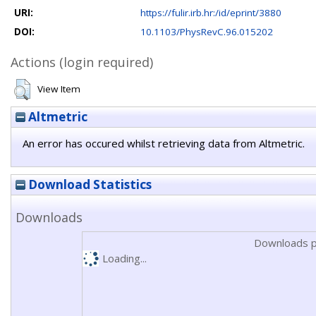
URI:
https://fulir.irb.hr:/id/eprint/3880
DOI:
10.1103/PhysRevC.96.015202
Actions (login required)
View Item
Altmetric
An error has occured whilst retrieving data from Altmetric.
Download Statistics
Downloads
Downloads p
Loading...