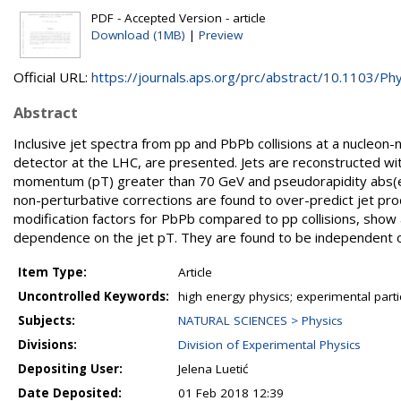
PDF - Accepted Version - article
Download (1MB)
|
Preview
Official URL:
https://journals.aps.org/prc/abstract/10.1103/Phys
Abstract
Inclusive jet spectra from pp and PbPb collisions at a nucleon
detector at the LHC, are presented. Jets are reconstructed wit
momentum (pT) greater than 70 GeV and pseudorapidity abs(et
non-perturbative corrections are found to over-predict jet pro
modification factors for PbPb compared to pp collisions, show
dependence on the jet pT. They are found to be independent o
Item Type:
Article
Uncontrolled Keywords:
high energy physics; experimental part
Subjects:
NATURAL SCIENCES > Physics
Divisions:
Division of Experimental Physics
Depositing User:
Jelena Luetić
Date Deposited:
01 Feb 2018 12:39