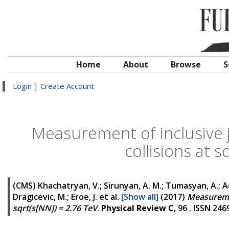
Home
About
Browse
S
Login
|
Create Account
Measurement of inclusive j
collisions at 
(CMS)
Khachatryan, V.; Sirunyan, A. M.; Tumasyan, A.; Ada
Dragicevic, M.; Eroe, J.
et al.
[Show all]
(2017)
Measuremen
sqrt(s[NN]) = 2.76 TeV
.
Physical Review C
, 96 . ISSN 24