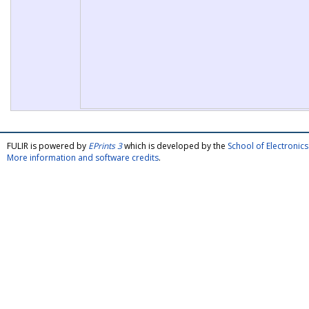
FULIR is powered by
EPrints 3
which is developed by the
School of Electroni
More information and software credits
.