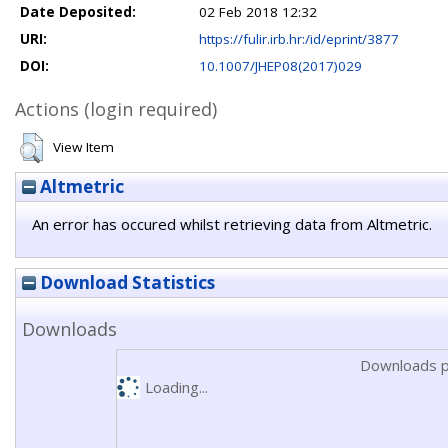
Date Deposited:
02 Feb 2018 12:32
URI:
https://fulir.irb.hr:/id/eprint/3877
DOI:
10.1007/JHEP08(2017)029
Actions (login required)
View Item
Altmetric
An error has occured whilst retrieving data from Altmetric.
Download Statistics
Downloads
Downloads p
Loading...