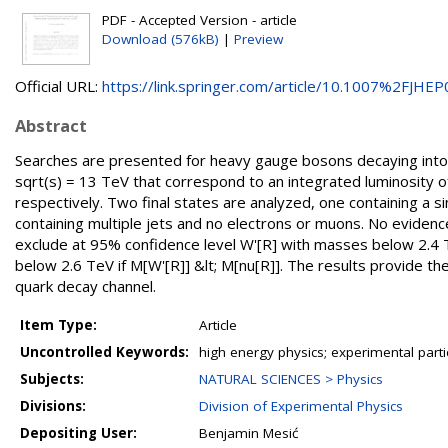
PDF - Accepted Version - article
Download (576kB)
|
Preview
Official URL:
https://link.springer.com/article/10.1007%2FJHEP0
Abstract
Searches are presented for heavy gauge bosons decaying into 
sqrt(s) = 13 TeV that correspond to an integrated luminosity o
respectively. Two final states are analyzed, one containing a
containing multiple jets and no electrons or muons. No eviden
exclude at 95% confidence level W'[R] with masses below 2.4 T
below 2.6 TeV if M[W'[R]] &lt; M[nu[R]]. The results provide t
quark decay channel.
Item Type:
Article
Uncontrolled Keywords:
high energy physics; experimental part
Subjects:
NATURAL SCIENCES > Physics
Divisions:
Division of Experimental Physics
Depositing User:
Benjamin Mesić