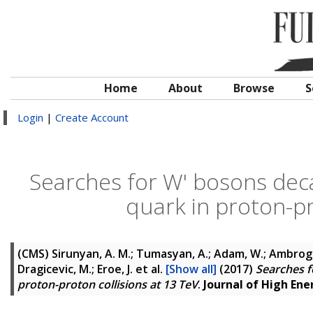
Home
About
Browse
S
Login
|
Create Account
Searches for W' bosons dec
quark in proton-pr
(CMS)
Sirunyan, A. M.; Tumasyan, A.; Adam, W.; Ambrogi, F
Dragicevic, M.; Eroe, J.
et al.
[Show all]
(2017)
Searches f
proton-proton collisions at 13 TeV
.
Journal of High Ene