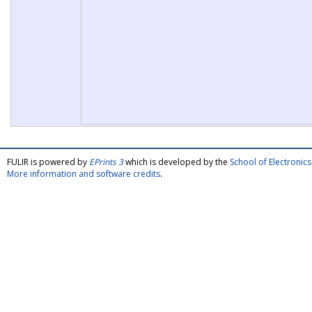
FULIR is powered by
EPrints 3
which is developed by the
School of Electroni
More information and software credits
.