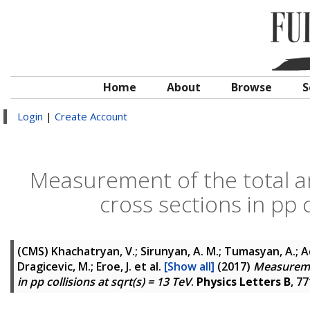
Home
About
Browse
S
Login
|
Create Account
Measurement of the total an
cross sections in pp c
(CMS)
Khachatryan, V.; Sirunyan, A. M.; Tumasyan, A.; Ada
Dragicevic, M.; Eroe, J.
et al.
[Show all]
(2017)
Measuremen
in pp collisions at sqrt(s) = 13 TeV
.
Physics Letters B
, 7