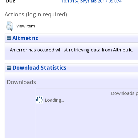
DOI:
10.1016/j.physletb.2017.05.074
Actions (login required)
View Item
Altmetric
An error has occured whilst retrieving data from Altmetric.
Download Statistics
Downloads
Downloads p
Loading...