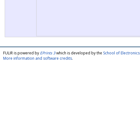
FULIR is powered by
EPrints 3
which is developed by the
School of Electroni
More information and software credits
.