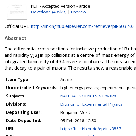
PDF - Accepted Version - article
Download (495kB)
|
Preview
Official URL:
http://linkinghub.elsevier.com/retrieve/pii/S03702..
Abstract
The differential cross sections for inclusive production of B
and rapidity y[B] in pp collisions at a centre-of-mass energy 
integrated luminosity of 49.4 inverse picobarns. The measurem
that decay to a pair of muons. The results show a reasonable ag
Item Type:
Article
Uncontrolled Keywords:
high energy physics; experimental part
Subjects:
NATURAL SCIENCES > Physics
Divisions:
Division of Experimental Physics
Depositing User:
Benjamin Mesić
Date Deposited:
05 Feb 2018 12:50
URI:
https://fulir.irb.hr:/id/eprint/3867