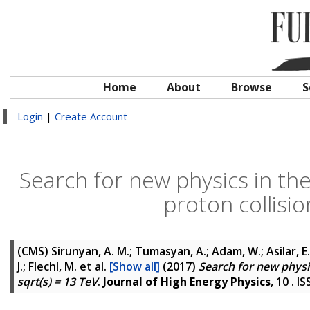
Home
About
Browse
S
Login
|
Create Account
Search for new physics in th
proton collisio
(CMS)
Sirunyan, A. M.; Tumasyan, A.; Adam, W.; Asilar, E.
J.; Flechl, M.
et al.
[Show all]
(2017)
Search for new physic
sqrt(s) = 13 TeV
.
Journal of High Energy Physics
, 10 . 