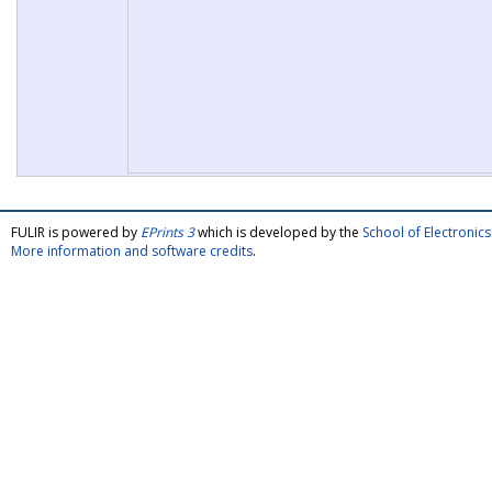
FULIR is powered by
EPrints 3
which is developed by the
School of Electroni
More information and software credits
.