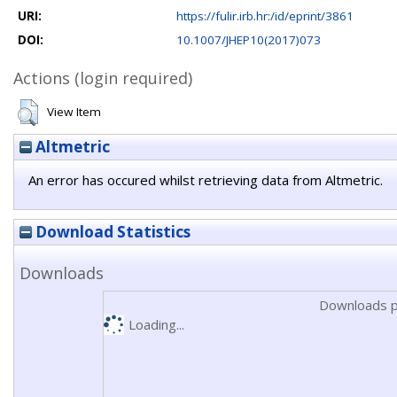
URI:
https://fulir.irb.hr:/id/eprint/3861
DOI:
10.1007/JHEP10(2017)073
Actions (login required)
View Item
Altmetric
An error has occured whilst retrieving data from Altmetric.
Download Statistics
Downloads
Downloads p
Loading...