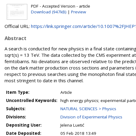
PDF - Accepted Version - article
Download (947kB)
|
Preview
Official URL:
https://link.springer.com/article/10.1007%2FJHEP1
Abstract
A search is conducted for new physics in a final state contain
sqrt(s) = 13 TeV. The data collected by the CMS experiment a
femtobarns. No deviations are observed relative to the predict
on the dark matter production cross sections and parameters i
respect to previous searches using the monophoton final state.
most stringent to date in this channel.
Item Type:
Article
Uncontrolled Keywords:
high energy physics; experimental part
Subjects:
NATURAL SCIENCES > Physics
Divisions:
Division of Experimental Physics
Depositing User:
Jelena Luetić
Date Deposited:
05 Feb 2018 13:49