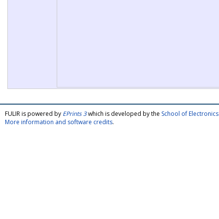
FULIR is powered by
EPrints 3
which is developed by the
School of Electroni
More information and software credits
.