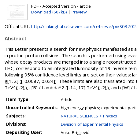
PDF - Accepted Version - article
Download (607kB)
|
Preview
Official URL:
http://linkinghub.elsevier.com/retrieve/pii/S03702..
Abstract
This Letter presents a search for new physics manifested as
in proton-proton collisions. The search is performed using eve
whose decay products are merged into a single reconstructed j
LHC, correspond to an integrated luminosity of 19 inverse fem
following 95% confidence level limits are set on their values: 
g[1, Z] ([-0.0087, 0.024]). These limits are also translated int
TeV^{;-2};), c[B] / Lambda^2 ([-14, 17] TeV^{;-2};), and c[W] / L
Item Type:
Article
Uncontrolled Keywords:
high energy physics; experimental part
Subjects:
NATURAL SCIENCES > Physics
Divisions:
Division of Experimental Physics
Depositing User:
Vuko Brigljević