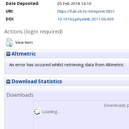
Date Deposited:
05 Feb 2018 14:10
URI:
https://fulir.irb.hr:/id/eprint/3851
DOI:
10.1016/j.physletb.2017.06.009
Actions (login required)
View Item
Altmetric
An error has occured whilst retrieving data from Altmetric.
Download Statistics
Downloads
Downloads p
Loading...