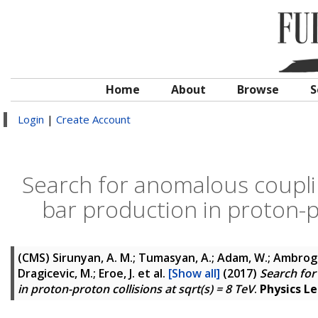
Home
About
Browse
S
Login
|
Create Account
Search for anomalous coupli
bar production in proton-pr
(CMS)
Sirunyan, A. M.; Tumasyan, A.; Adam, W.; Ambrogi, F
Dragicevic, M.; Eroe, J.
et al.
[Show all]
(2017)
Search for
in proton-proton collisions at sqrt(s) = 8 TeV
.
Physics Le