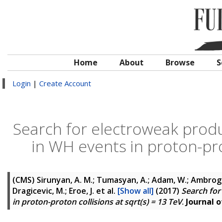
Home
About
Browse
S
Login
|
Create Account
Search for electroweak produ
in WH events in proton-prot
(CMS)
Sirunyan, A. M.; Tumasyan, A.; Adam, W.; Ambrogi, F
Dragicevic, M.; Eroe, J.
et al.
[Show all]
(2017)
Search for
in proton-proton collisions at sqrt(s) = 13 TeV
.
Journal o