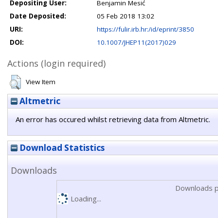
Depositing User:
Benjamin Mesić
Date Deposited:
05 Feb 2018 13:02
URI:
https://fulir.irb.hr:/id/eprint/3850
DOI:
10.1007/JHEP11(2017)029
Actions (login required)
View Item
Altmetric
An error has occured whilst retrieving data from Altmetric.
Download Statistics
Downloads
Downloads p
Loading...