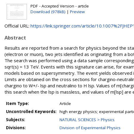
PDF - Accepted Version - article
Download (978kB)
|
Preview
Official URL:
https://link.springer.com/article/10.1007%2FJHEP1
Abstract
Results are reported from a search for physics beyond the sta
(electron or muon), two jets identified as originating from a 
The search was performed using a data sample corresponding 
sqrt(s) = 13 TeV. Events with this signature can arise, for exa
models based on supersymmetry. The event yields observed in
Limits are obtained on the cross sections for chargino-neutral
chargino to W+/- lsp and neutralino to H lsp. Values of m[cha
this search when the lsp is massless, and values of m[lsp] ar
Item Type:
Article
Uncontrolled Keywords:
high energy physics; experimental part
Subjects:
NATURAL SCIENCES > Physics
Divisions:
Division of Experimental Physics