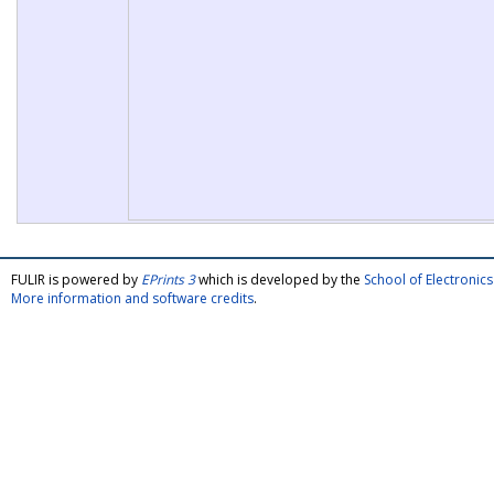
FULIR is powered by
EPrints 3
which is developed by the
School of Electroni
More information and software credits
.