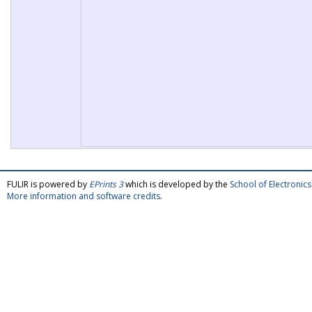
FULIR is powered by
EPrints 3
which is developed by the
School of Electroni
More information and software credits
.