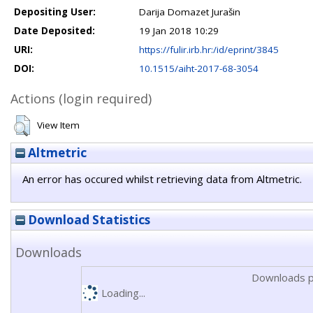
Depositing User:
Darija Domazet Jurašin
Date Deposited:
19 Jan 2018 10:29
URI:
https://fulir.irb.hr:/id/eprint/3845
DOI:
10.1515/aiht-2017-68-3054
Actions (login required)
View Item
Altmetric
An error has occured whilst retrieving data from Altmetric.
Download Statistics
Downloads
Downloads p
Loading...