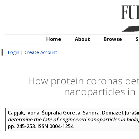
Home
About
Browse
S
Login
|
Create Account
How protein coronas det
nanoparticles in
Capjak, Ivona
;
Šupraha Goreta, Sandra
;
Domazet Jurašin
determine the fate of engineered nanoparticles in biol
pp. 245-253. ISSN 0004-1254