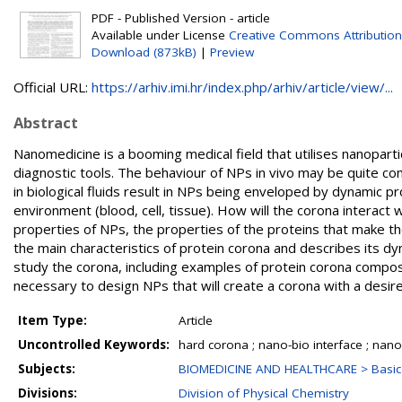
PDF - Published Version - article
Available under License
Creative Commons Attribution
Download (873kB)
|
Preview
Official URL:
https://arhiv.imi.hr/index.php/arhiv/article/view/...
Abstract
Nanomedicine is a booming medical field that utilises nanopart
diagnostic tools. The behaviour of NPs in vivo may be quite com
in biological fluids result in NPs being enveloped by dynamic 
environment (blood, cell, tissue). How will the corona interact 
properties of NPs, the properties of the proteins that make th
the main characteristics of protein corona and describes its 
study the corona, including examples of protein corona compo
necessary to design NPs that will create a corona with a desired 
Item Type:
Article
Uncontrolled Keywords:
hard corona ; nano-bio interface ; nan
Subjects:
BIOMEDICINE AND HEALTHCARE > Basic 
Divisions:
Division of Physical Chemistry