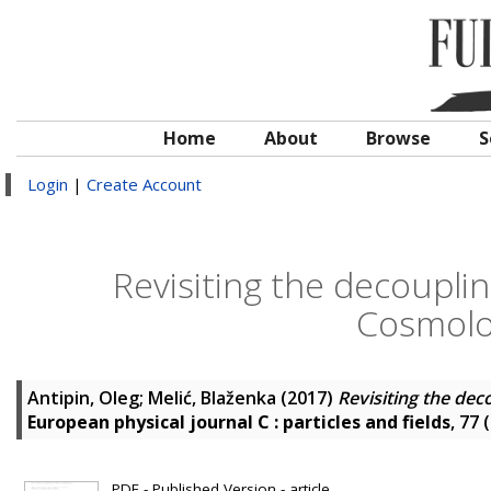
Home
About
Browse
S
Login
|
Create Account
Revisiting the decouplin
Cosmolo
Antipin, Oleg
;
Melić, Blaženka
(2017)
Revisiting the dec
European physical journal C : particles and fields
, 77 
PDF - Published Version - article