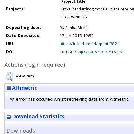
Project title
Projects:
Fizika Standardnog modela i njena prošir
RBI-T-WINNING
Depositing User:
Blaženka Melić
Date Deposited:
17 Jan 2018 12:50
URI:
https://fulir.irb.hr:/id/eprint/3821
DOI:
10.1140/epjc/s10052-017-5153-6
Actions (login required)
View Item
Altmetric
An error has occured whilst retrieving data from Altmetric.
Download Statistics
Downloads