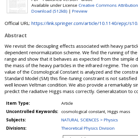
Available under License
Creative Commons Attribution
Download (512kB)
|
Preview
Official URL:
https://link.springer.com/article/10.1140/epjc/s10.
Abstract
We revisit the decoupling effects associated with heavy partic
dependent renormalization scheme. We find the running of th
range and show that it behaves as expected from the simple di
the mass of the heavy particles in the infrared regime. The c
value of the Cosmological Constant is analyzed and the constr
Standard Model (SM) this fine-tuning constraint is not satisfied
well known Veltman condition. We also provide a remarkably si
predict the radiative Higgs mass correctly. Generalization to c
Item Type:
Article
Uncontrolled Keywords:
cosmological constant, Higgs mass
Subjects:
NATURAL SCIENCES > Physics
Divisions:
Theoretical Physics Division