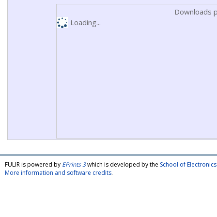
Downloads p
Loading...
FULIR is powered by
EPrints 3
which is developed by the
School of Electroni
More information and software credits
.