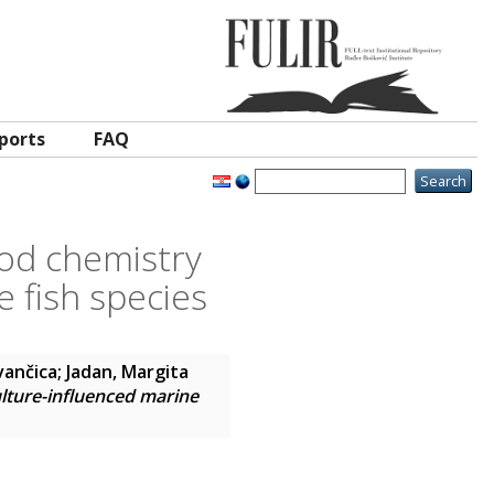
ports
FAQ
ood chemistry
 fish species
vančica
;
Jadan, Margita
ulture-influenced marine