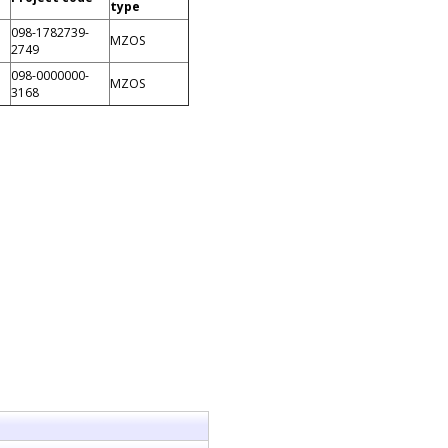
type
098-1782739-
MZOS
2749
098-0000000-
MZOS
3168