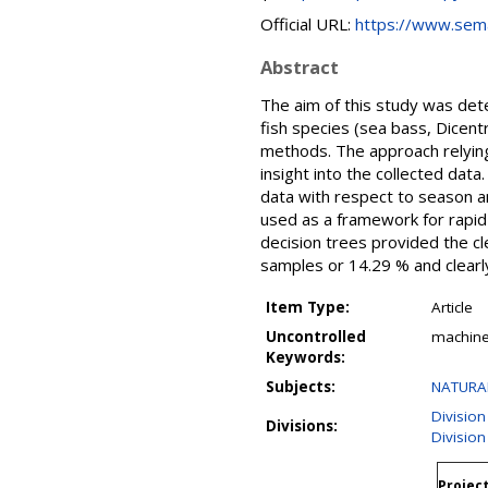
Official URL:
https://www.seman
Abstract
The aim of this study was det
fish species (sea bass, Dicent
methods. The approach relying
insight into the collected dat
data with respect to season an
used as a framework for rapid
decision trees provided the cl
samples or 14.29 % and clearly
Item Type:
Article
Uncontrolled
machine
Keywords:
Subjects:
NATURAL
Division
Divisions:
Division
Project