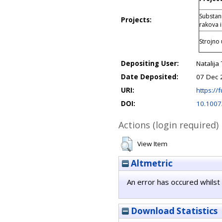
Substani
Projects:
rakova i
Strojno 
Depositing User:
Natalija
Date Deposited:
07 Dec 
URI:
https://f
DOI:
10.1007
Actions (login required)
View Item
Altmetric
An error has occured whilst 
Download Statistics