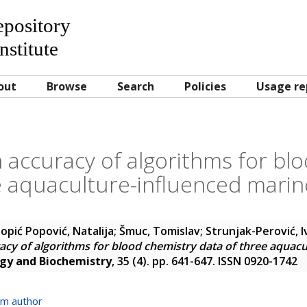
Repository
nstitute
out
Browse
Search
Policies
Usage re
on accuracy of algorithms for bl
e aquaculture-influenced marine
opić Popović, Natalija
;
Šmuc, Tomislav
;
Strunjak-Perović, I
racy of algorithms for blood chemistry data of three aquac
ogy and Biochemistry
, 35 (4). pp. 641-647. ISSN 0920-1742
om author