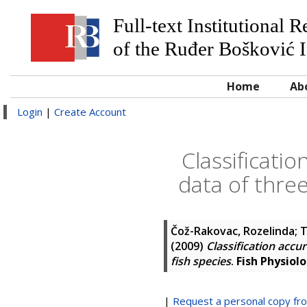
Full-text Institutional 
of the Ruđer Bošković I
Home
Ab
Login
|
Create Account
Classificati
data of thre
Čož-Rakovac, Rozelinda
;
T
(2009)
Classification accu
fish species
.
Fish Physiol
|
Request a personal copy fr