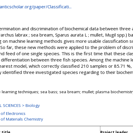
ticscholar.org/paper/Classificati...
ermination and discrimination of biochemical data between three 
rarchus labrax ; sea bream, Sparus aurata L ; mullet, Mugil spp.) 
 on machine learning methods gives more usable classification s
a. So far, these new methods were applied to the problem of discr
d feed of one single species. This is the first time that these cla
 differentiation between three fish species. Among the machine 
earest model, which correctly classified 210 samples or 85.71 %, a
 identified three investigated species regarding to their biochemi
 learning techniques; sea bass; sea bream; mullet; plasma biochemistr
 SCIENCES > Biology
 of Electronics
 of Materials Chemistry
 title
Project leader