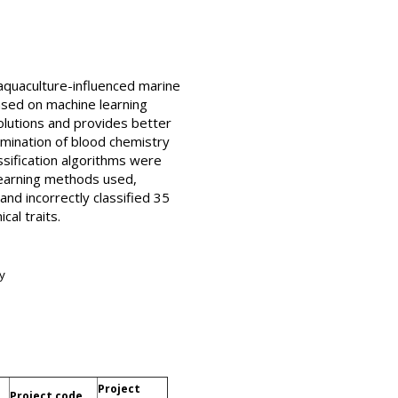
aquaculture-influenced marine
based on machine learning
olutions and provides better
imination of blood chemistry
ssification algorithms were
learning methods used,
nd incorrectly classified 35
cal traits.
y
Project
Project code