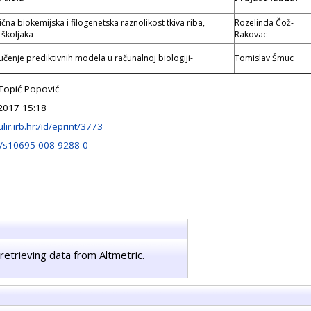
čna biokemijska i filogenetska raznolikost tkiva riba,
Rozelinda Čož-
 školjaka-
Rakovac
učenje prediktivnih modela u računalnoj biologiji-
Tomislav Šmuc
 Topić Popović
2017 15:18
ulir.irb.hr:/id/eprint/3773
/s10695-008-9288-0
retrieving data from Altmetric.