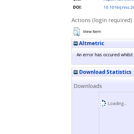
DOI:
10.1016/j.rvsc.
Actions (login required)
View Item
Altmetric
An error has occured whilst 
Download Statistics
Downloads
Loading...