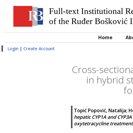
Full-text Institutional 
of the Ruđer Bošković I
Home
Ab
Login
|
Create Account
Cross-section
in hybrid s
fo
Topić Popović, Natalija
;
H
hepatic CYP1A and CYP3A en
oxytetracycline treatment