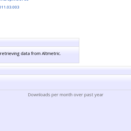
2011.03.003
retrieving data from Altmetric.
Downloads per month over past year