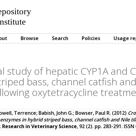
Repository
nstitute
out
Browse
Search
Policies
Usage re
al study of hepatic CYP1A and
triped bass, channel catfish and 
llowing oxytetracycline treatm
owell, Terrence
;
Babish, John G.
;
Bowser, Paul R.
(2012)
Cro
zymes in hybrid striped bass, channel catfish and Nile til
.
Research in Veterinary Science
, 92 (2). pp. 283-291. ISS