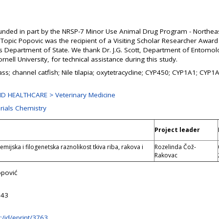
unded in part by the NRSP-7 Minor Use Animal Drug Program - Northea
Topic Popovic was the recipient of a Visiting Scholar Researcher Award
es Department of State. We thank Dr. J.G. Scott, Department of Entomol
rnell University, for technical assistance during this study.
ass; channel catfish; Nile tilapia; oxytetracycline; CYP450; CYP1A1; CYP
D HEALTHCARE > Veterinary Medicine
rials Chemistry
Project leader
mijska i filogenetska raznolikost tkiva riba, rakova i
Rozelinda Čož-
Rakovac
opović
:43
hr:/id/eprint/3763