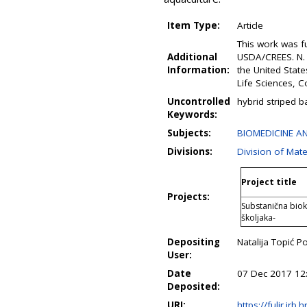
Item Type:
Article
This work was f
Additional
USDA/CREES. N. 
Information:
the United Stat
Life Sciences, Co
Uncontrolled
hybrid striped b
Keywords:
Subjects:
BIOMEDICINE AN
Divisions:
Division of Mate
Project title
Projects:
Substanična bioke
školjaka-
Depositing
Natalija Topić P
User:
Date
07 Dec 2017 12
Deposited:
URI:
https://fulir.irb.