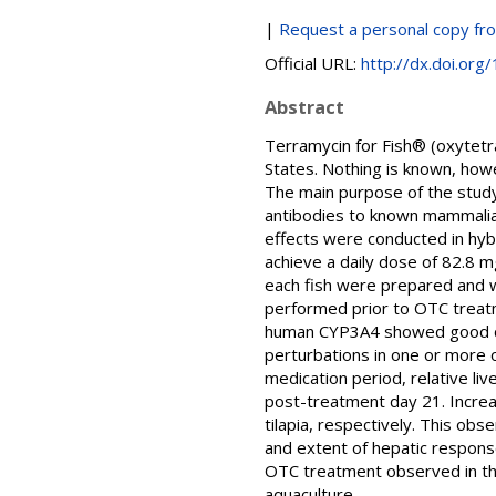
|
Request a personal copy fr
Official URL:
http://dx.doi.org
Abstract
Terramycin for Fish® (oxytetra
States. Nothing is known, howe
The main purpose of the stud
antibodies to known mammali
effects were conducted in hybr
achieve a daily dose of 82.8 
each fish were prepared and
performed prior to OTC treatm
human CYP3A4 showed good cross
perturbations in one or more 
medication period, relative l
post-treatment day 21. Increa
tilapia, respectively. This ob
and extent of hepatic respons
OTC treatment observed in this
aquaculture.