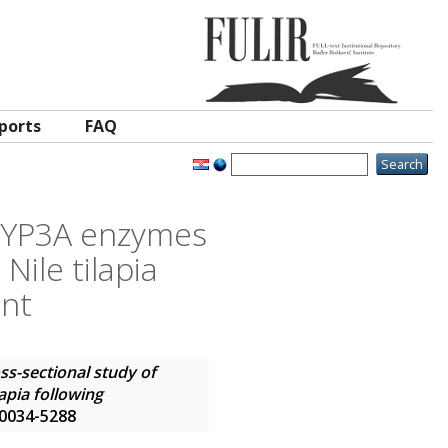
ports
FAQ
 CYP3A enzymes
Nile tilapia
ent
ss-sectional study of
apia following
N 0034-5288