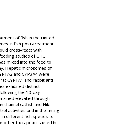
atment of fish in the United
ymes in fish post-treatment.
uld cross-react with
feeding studies of OTC
 was mixed into the feed to
day. Hepatic microsomes of
 CYP1A2 and CYP3A4 were
rat CYP1A1 and rabbit anti-
es exhibited distinct
following the 10-day
remained elevated through
 channel catfish and Nile
ol activities and in the timing
n different fish species to
or other therapeutics used in