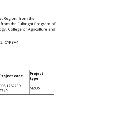
st Region, from the
 from the Fulbright Program of
ogy, College of Agriculture and
1A2; CYP3A4
Project
Project code
type
098-1782739-
MZOS
2749