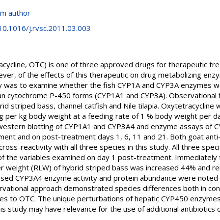
om author
/10.1016/j.rvsc.2011.03.003
cycline, OTC) is one of three approved drugs for therapeutic tre
ver, of the effects of this therapeutic on drug metabolizing enz
y was to examine whether the fish CYP1A and CYP3A enzymes wo
an cytochrome P-450 forms (CYP1A1 and CYP3A). Observational 
id striped bass, channel catfish and Nile tilapia. Oxytetracycline
mg per kg body weight at a feeding rate of 1 % body weight per 
 western blotting of CYP1A1 and CYP3A4 and enzyme assays of
ent and on post-treatment days 1, 6, 11 and 21. Both goat anti-
-reactivity with all three species in this study. All three speci
of the variables examined on day 1 post-treatment. Immediately 
iver weight (RLW) of hybrid striped bass was increased 44% and 
sed CYP3A4 enzyme activity and protein abundance were noted in
servational approach demonstrated species differences both in contr
es to OTC. The unique perturbations of hepatic CYP450 enzymes i
 study may have relevance for the use of additional antibiotics 