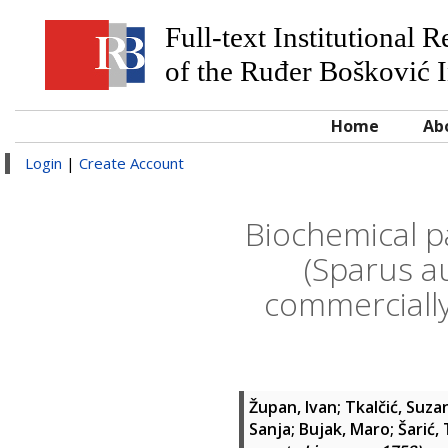
Full-text Institutional 
of the Ruđer Bošković I
Home
Ab
Login
|
Create Account
Biochemical p
(Sparus a
commercially
Župan, Ivan
;
Tkalčić, Suza
Sanja
;
Bujak, Maro
;
Šarić,