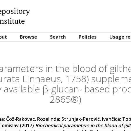
Repository
nstitute
out
Browse
Search
Policies
Usage re
arameters in the blood of gilt
urata Linnaeus, 1758) supplem
 available β-glucan- based pr
2865®)
na
;
Čož-Rakovac, Rozelinda
;
Strunjak-Perović, Ivančica
;
Top
 Tomislav
(2017)
Biochemical parameters in the blood of gi