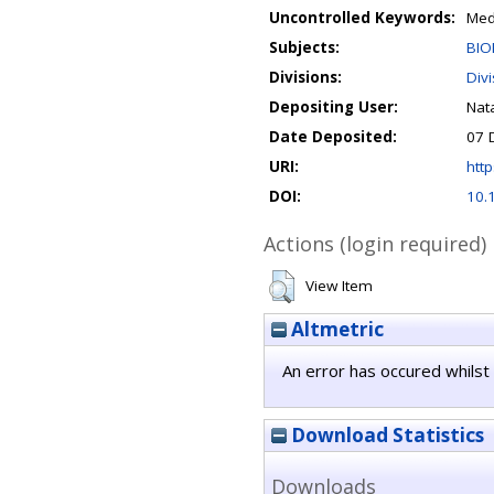
Uncontrolled Keywords:
Med
Subjects:
BIO
Divisions:
Div
Depositing User:
Nata
Date Deposited:
07 
URI:
http
DOI:
10.
Actions (login required)
View Item
Altmetric
An error has occured whilst 
Download Statistics
Downloads