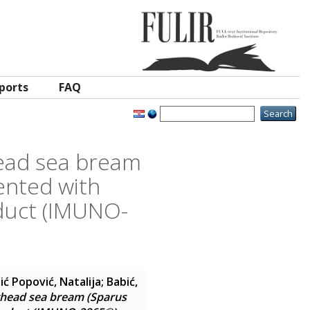
ports
FAQ
head sea bream
ented with
oduct (IMUNO-
ić Popović, Natalija
;
Babić,
lthead sea bream (Sparus