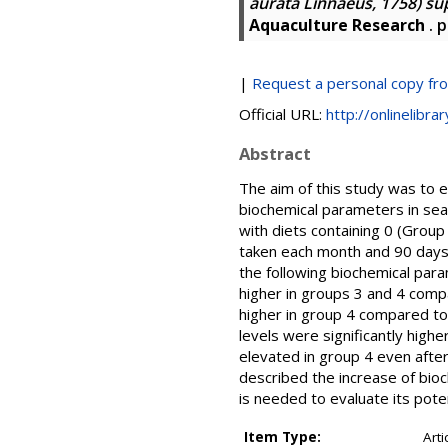
aurata Linnaeus, 1758) s
Aquaculture Research
. p
|
Request a personal copy fr
Official URL:
http://onlinelibra
Abstract
The aim of this study was to 
biochemical parameters in sea
with diets containing 0 (Grou
taken each month and 90 days 
the following biochemical par
higher in groups 3 and 4 compa
higher in group 4 compared to
levels were significantly high
elevated in group 4 even after
described the increase of bi
is needed to evaluate its pote
Item Type:
Arti