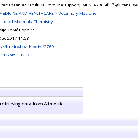
iterranean aquaculture; immune support; IMUNO-2865®; β-glucans; se
MEDICINE AND HEALTHCARE > Veterinary Medicine
ision of Materials Chemistry
lija Topić Popović
Dec 2017 11:53
s://fulir.irb.hr:/id/eprint/3760
1111/are.13509
retrieving data from Altmetric.