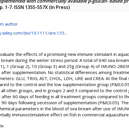
upplemented with commercially available β-glucan- based 
p. 1-7. ISSN 1355-557X (In Press)
om author
ry.wiley.com/doi/10.1111/are.135...
evaluate the effects of a promising new immune stimulant in aq
 bream during the winter stress period. A total of 640 sea brea
p 1), 1 (Group 2), 10 (Group 3) and 25g (Group 4) of IMUNO-286
after supplementation. No statistical differences among treatm
ameters: GLU, TRIG, AST, CHOL, LDH, URE and CREA. At the final
red to the control and the low supplementation group (P&lt;0.05)
 all other groups, and in groups 2 and 3 compared to the control 
er after 60 days of feeding in all treatment groups compared to t
 90 days following secession of supplementation (P&lt;0.05). The 
ochemical parameters in the blood of sea bream after use of IM
ntially immunostimulative effect on fish in commercial aquaculture
cle