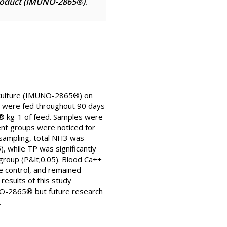
product (IMUNO-2865®)
.
uaculture (IMUNO-2865®) on
m were fed throughout 90 days
5® kg-1 of feed. Samples were
ent groups were noticed for
 sampling, total NH3 was
, while TP was significantly
group (P&lt;0.05). Blood Ca++
he control, and remained
results of this study
UNO-2865® but future research
.