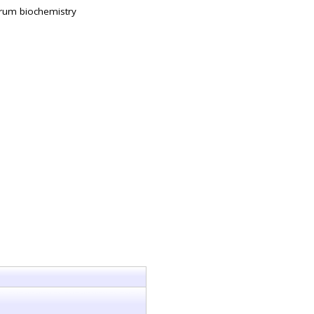
rum biochemistry