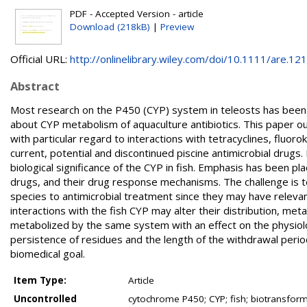
PDF - Accepted Version - article
Download (218kB)
|
Preview
Official URL:
http://onlinelibrary.wiley.com/doi/10.1111/are.121.
Abstract
Most research on the P450 (CYP) system in teleosts has been d
about CYP metabolism of aquaculture antibiotics. This paper ou
with particular regard to interactions with tetracyclines, fluo
current, potential and discontinued piscine antimicrobial drugs.
biological significance of the CYP in fish. Emphasis has been pl
drugs, and their drug response mechanisms. The challenge is t
species to antimicrobial treatment since they may have relevanc
interactions with the fish CYP may alter their distribution, me
metabolized by the same system with an effect on the physiolog
persistence of residues and the length of the withdrawal perio
biomedical goal.
Item Type:
Article
Uncontrolled
cytochrome P450; CYP; fish; biotransform