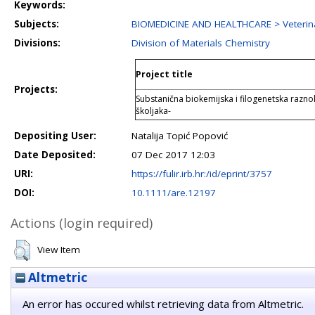
Keywords:
Subjects:
BIOMEDICINE AND HEALTHCARE > Veterina
Divisions:
Division of Materials Chemistry
Project title
Projects:
Substanična biokemijska i filogenetska raznoli
školjaka-
Depositing User:
Natalija Topić Popović
Date Deposited:
07 Dec 2017 12:03
URI:
https://fulir.irb.hr:/id/eprint/3757
DOI:
10.1111/are.12197
Actions (login required)
View Item
Altmetric
An error has occured whilst retrieving data from Altmetric.