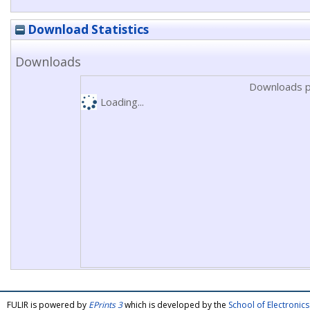
Download Statistics
Downloads
Downloads p
Loading...
FULIR is powered by
EPrints 3
which is developed by the
School of Electroni