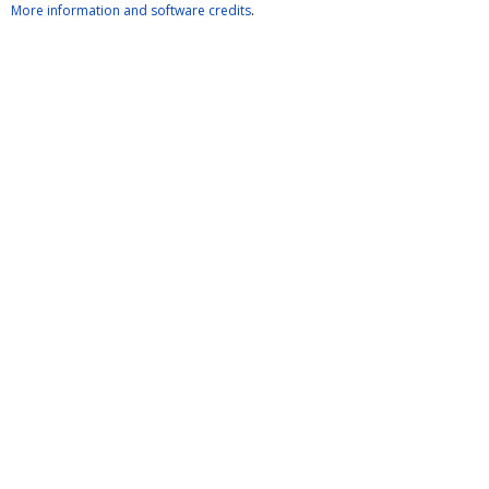
More information and software credits
.