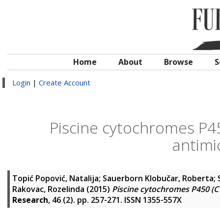
Home
About
Browse
S
Login
|
Create Account
Piscine cytochromes P45
antimi
Topić Popović, Natalija
;
Sauerborn Klobučar, Roberta
;
Rakovac, Rozelinda
(2015)
Piscine cytochromes P450 (CY
Research
, 46 (2). pp. 257-271. ISSN 1355-557X