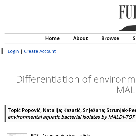
Home
About
Browse
S
Login
|
Create Account
Differentiation of environme
MAL
Topić Popović, Natalija
;
Kazazić, Snježana
;
Strunjak-Per
environmental aquatic bacterial isolates by MALDI-TO
PDF - Accepted Version - article