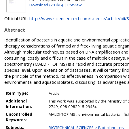
Download (203kB)
|
Preview
Official URL:
http://www.sciencedirect.com/science/article/pii/S.
Abstract
Identification of bacteria in aquatic and environmental applic
therapy considerations of farmed and free- living aquatic organ
Although molecular techniques based on DNA amplification and 
consuming, costly and difficult in the case of multiplex assays.
spectrometry (MALDI-TOF MS) is a rapid and accurate proteomic
species level. Upon extension of databases, it will certainly fi
the principle of the method, its effectiveness in comparison wit
environmental and aquatic isolates, discussing its advantages 
Item Type:
Article
Additional
This work was supported by the Ministry of 
Information:
2749, 098-0982915-2945).
Uncontrolled
MALDI-TOF MS ; environmental bacteria ; fish
Keywords:
Subjects:
BIOTECHNICAL SCIENCES > Biotechnology