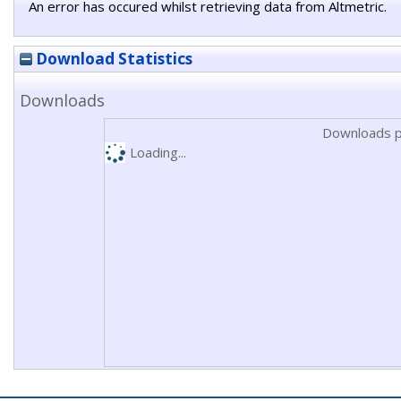
An error has occured whilst retrieving data from Altmetric.
Download Statistics
Downloads
Downloads p
Loading...