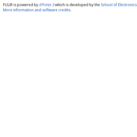
FULIR is powered by
EPrints 3
which is developed by the
School of Electroni
More information and software credits
.