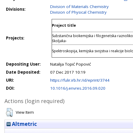
Division of Materials Chemistry
Divisions:
Division of Physical Chemistry
Project title
Substanična biokemijska i filogenetska raznolikos
Projects:
školjaka-
Spektroskopija, kemijska svojstva i reakcije biol
Depositing User:
Natalija Topić Popović
Date Deposited:
07 Dec 2017 10:19
URI:
https://fulir.irb.hr:/id/eprint/3744
DOI:
10.1016/j.envres.2016.09.020
Actions (login required)
View Item
Altmetric