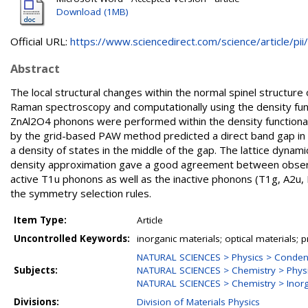
Download (1MB)
Official URL:
https://www.sciencedirect.com/science/article/pii/.
Abstract
The local structural changes within the normal spinel structure
Raman spectroscopy and computationally using the density func
ZnAl2O4 phonons were performed within the density functional t
by the grid-based PAW method predicted a direct band gap in
a density of states in the middle of the gap. The lattice dynam
density approximation gave a good agreement between observ
active T1u phonons as well as the inactive phonons (T1g, A2u
the symmetry selection rules.
Item Type:
Article
Uncontrolled Keywords:
inorganic materials; optical materials; 
NATURAL SCIENCES > Physics > Conden
Subjects:
NATURAL SCIENCES > Chemistry > Physi
NATURAL SCIENCES > Chemistry > Inorg
Divisions:
Division of Materials Physics