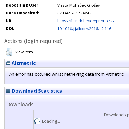
Depositing User:
Vlasta Mohaček Grošev
Date Deposited:
07 Dec 2017 09:43
URI:
https://fulir.irb.hr:/id/eprint/3727
DOI:
10.1016/j.jallcom.2016.12.116
Actions (login required)
View Item
Altmetric
An error has occured whilst retrieving data from Altmetric.
Download Statistics
Downloads
Downloads p
Loading...