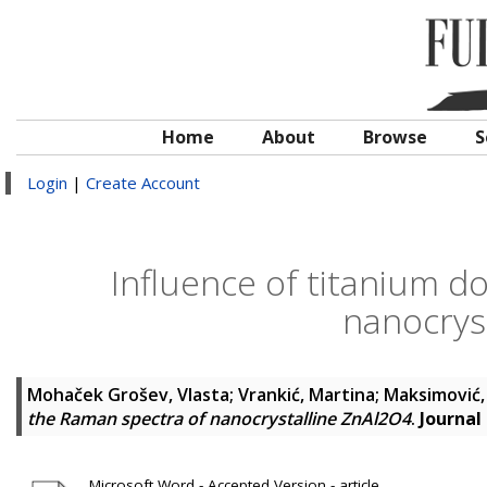
Home
About
Browse
S
Login
|
Create Account
Influence of titanium d
nanocrys
Mohaček Grošev, Vlasta
;
Vrankić, Martina
;
Maksimović,
the Raman spectra of nanocrystalline ZnAl2O4
.
Journal
Microsoft Word - Accepted Version - article