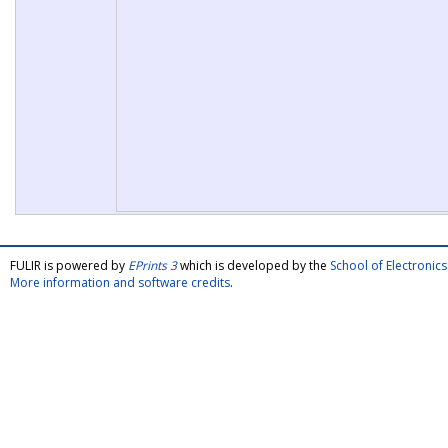
FULIR is powered by
EPrints 3
which is developed by the
School of Electroni
More information and software credits
.