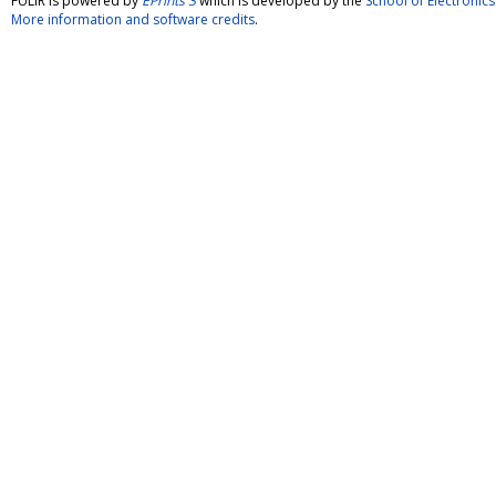
FULIR is powered by
EPrints 3
which is developed by the
School of Electroni
More information and software credits
.