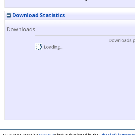
Download Statistics
Downloads
Downloads p
Loading...