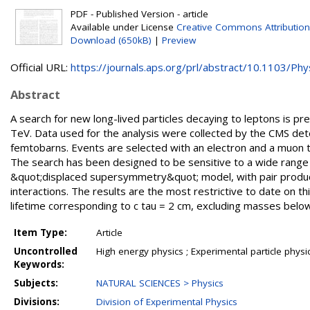
PDF - Published Version - article
Available under License
Creative Commons Attribution
Download (650kB)
|
Preview
Official URL:
https://journals.aps.org/prl/abstract/10.1103/Phys
Abstract
A search for new long-lived particles decaying to leptons is p
TeV. Data used for the analysis were collected by the CMS det
femtobarns. Events are selected with an electron and a muon
The search has been designed to be sensitive to a wide range 
&quot;displaced supersymmetry&quot; model, with pair productio
interactions. The results are the most restrictive to date on th
lifetime corresponding to c tau = 2 cm, excluding masses belo
Item Type:
Article
Uncontrolled
High energy physics ; Experimental particle physi
Keywords:
Subjects:
NATURAL SCIENCES > Physics
Divisions:
Division of Experimental Physics