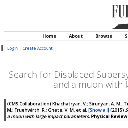
Home
About
Browse
S
Login
|
Create Account
Search for Displaced Supers
and a muon with 
(CMS Collaboration)
Khachatryan, V.; Sirunyan, A. M.; Tu
M.; Fruehwirth, R.; Ghete, V. M.
et al.
[Show all]
(2015)
S
a muon with large impact parameters
.
Physical Review