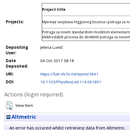
Project title
Projects:
Mjerenje svojstava Higgsovog bozona i potraga za
Potraga za novim standardnim modelom elementarnih 
elektroslabih procesa do direktnih potraga za novom
Depositing
Jelena Luetić
User:
Date
04 Oct 2017 08:18
Deposited:
URI:
https://fulir.irb.hr:/id/eprint/3641
DOI:
10.1103/PhysRevLett.114.061801
Actions (login required)
View Item
Altmetric
An error has occured whilst retrieving data from Altmetric.