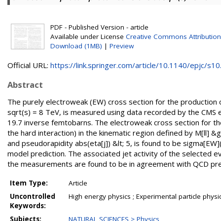
PDF - Published Version - article
Available under License
Creative Commons Attribution
Download (1MB)
|
Preview
Official URL:
https://link.springer.com/article/10.1140/epjc/s10.
Abstract
The purely electroweak (EW) cross section for the production of
sqrt(s) = 8 TeV, is measured using data recorded by the CMS 
19.7 inverse femtobarns. The electroweak cross section for the l
the hard interaction) in the kinematic region defined by M[ll]
and pseudorapidity abs(eta[j]) &lt; 5, is found to be sigma[EW](
model prediction. The associated jet activity of the selected ev
the measurements are found to be in agreement with QCD pre
Item Type:
Article
Uncontrolled
High energy physics ; Experimental particle physi
Keywords:
Subjects:
NATURAL SCIENCES > Physics