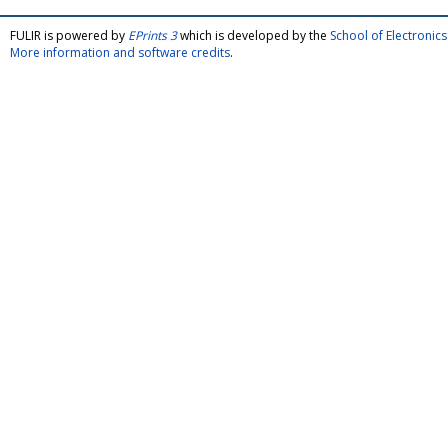
FULIR is powered by
EPrints 3
which is developed by the
School of Electroni
More information and software credits
.