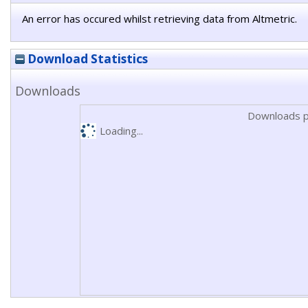
An error has occured whilst retrieving data from Altmetric.
Download Statistics
Downloads
Downloads p
Loading...