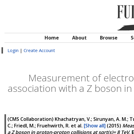
Home
About
Browse
S
Login
|
Create Account
Measurement of electrow
association with a Z boson in 
(CMS Collaboration)
Khachatryan, V.; Sirunyan, A. M.; Tu
C.; Friedl, M.; Fruehwirth, R.
et al.
[Show all]
(2015)
Meas
a Z boson in proton-proton collisions at sqrt(s)= 8 TeV
.