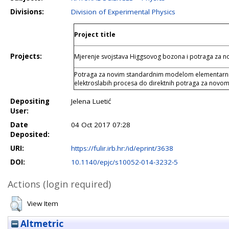
Divisions:
Division of Experimental Physics
Project title
Projects:
Mjerenje svojstava Higgsovog bozona i potraga za
Potraga za novim standardnim modelom elementarnih 
elektroslabih procesa do direktnih potraga za novom
Depositing
Jelena Luetić
User:
Date
04 Oct 2017 07:28
Deposited:
URI:
https://fulir.irb.hr:/id/eprint/3638
DOI:
10.1140/epjc/s10052-014-3232-5
Actions (login required)
View Item
Altmetric