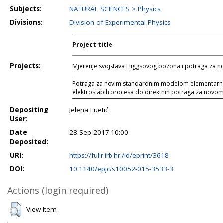
Subjects:
NATURAL SCIENCES > Physics
Divisions:
Division of Experimental Physics
Project title
Projects:
Mjerenje svojstava Higgsovog bozona i potraga za
Potraga za novim standardnim modelom elementarnih 
elektroslabih procesa do direktnih potraga za novom
Depositing
Jelena Luetić
User:
Date
28 Sep 2017 10:00
Deposited:
URI:
https://fulir.irb.hr:/id/eprint/3618
DOI:
10.1140/epjc/s10052-015-3533-3
Actions (login required)
View Item