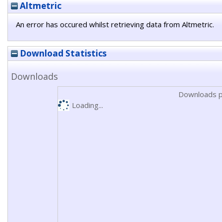
Altmetric
An error has occured whilst retrieving data from Altmetric.
Download Statistics
Downloads
Downloads p
Loading...