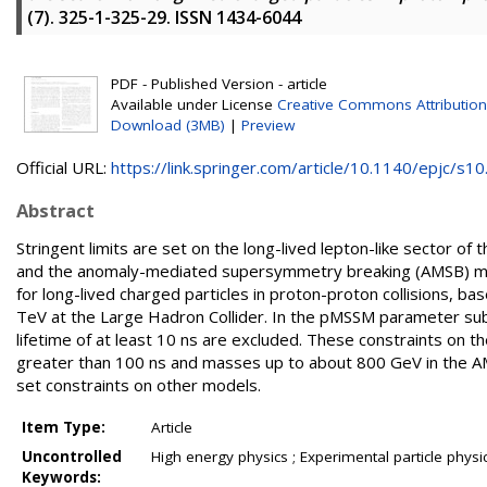
(7). 325-1-325-29. ISSN 1434-6044
PDF - Published Version - article
Available under License
Creative Commons Attribution
Download (3MB)
|
Preview
Official URL:
https://link.springer.com/article/10.1140/epjc/s10.
Abstract
Stringent limits are set on the long-lived lepton-like sector
and the anomaly-mediated supersymmetry breaking (AMSB) mode
for long-lived charged particles in proton-proton collisions, 
TeV at the Large Hadron Collider. In the pMSSM parameter sub-
lifetime of at least 10 ns are excluded. These constraints on t
greater than 100 ns and masses up to about 800 GeV in the A
set constraints on other models.
Item Type:
Article
Uncontrolled
High energy physics ; Experimental particle physi
Keywords: