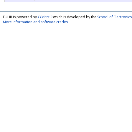
FULIR is powered by
EPrints 3
which is developed by the
School of Electroni
More information and software credits
.