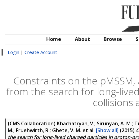
Home
About
Browse
S
Login
|
Create Account
Constraints on the pMSSM,
from the search for long-live
collisions 
(CMS Collaboration)
Khachatryan, V.; Sirunyan, A. M.; Tu
M.; Fruehwirth, R.; Ghete, V. M.
et al.
[Show all]
(2015)
C
the search for long-lived charged particles in proton-pro