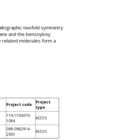
tallographic twofold symmetry
lane and the benzoyloxy
ly related molecules form a
Project
Project code
type
119-1193079-
MZOS
1084
098-0982914-
MZOS
2935