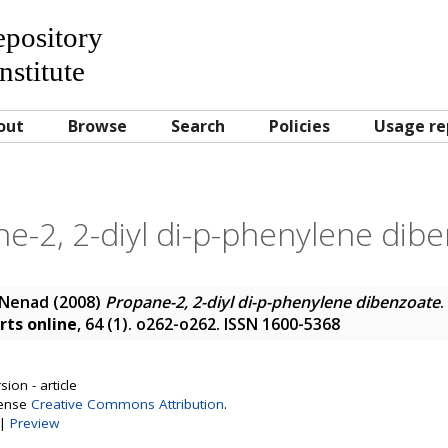
Repository
nstitute
out
Browse
Search
Policies
Usage re
e-2, 2-diyl di-p-phenylene dib
 Nenad
(2008)
Propane-2, 2-diyl di-p-phenylene dibenzoate
.
rts online
, 64 (1). o262-o262. ISSN 1600-5368
ion - article
cense
Creative Commons Attribution
.
|
Preview