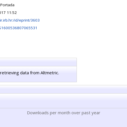
 Portada
017 11:52
lir.irb.hr:/id/eprint/3603
/S1600536807065531
retrieving data from Altmetric.
Downloads per month over past year