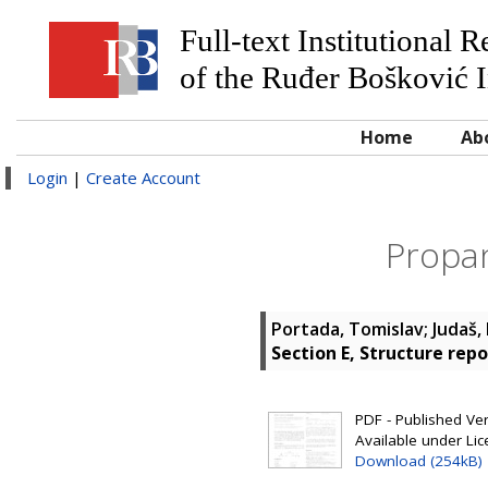
Full-text Institutional 
of the Ruđer Bošković I
Home
Ab
Login
|
Create Account
Propan
Portada, Tomislav
;
Judaš,
Section E, Structure repo
PDF - Published Vers
Available under Li
Download (254kB)