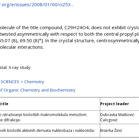
cr.org/e/issues/2008/01/00/ci253...
olecule of the title compound, C29H24O4, does not exhibit crys
twisted asymmetrically with respect to both the central propyl p
45.07 (8), 69.50 (8)°]. In the crystal structure, centrosymmetrical
olecular interactions.
stal; X-ray study
SCIENCES > Chemistry
of Organic Chemistry and Biochemistry
title
Project leader
no istraživanje bioloških makromolekula metodom
Dubravka Matković-
e difrakcije-
Čalogović
ovih biološki aktivnih derivata nukleobaza i nukleotida-
Biserka Žinić