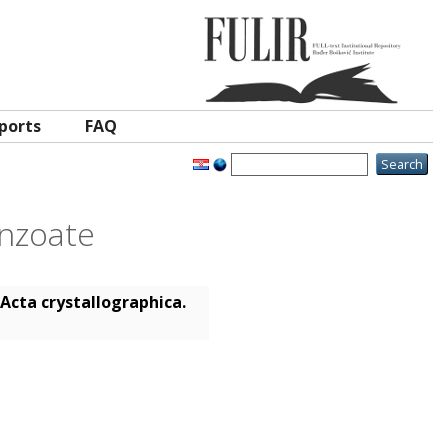
ports
FAQ
enzoate
Acta crystallographica.