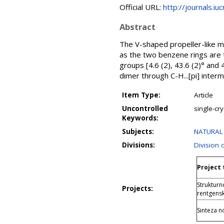
Official URL:
http://journals.iu
Abstract
The V-shaped propeller-like m
as the two benzene rings are 
groups [4.6 (2), 43.6 (2)° and 
dimer through C-H...[pi] interm
Item Type:
Article
Uncontrolled
single-cry
Keywords:
Subjects:
NATURAL 
Divisions:
Division 
Project 
Struktur
Projects:
rentgensk
Sinteza n