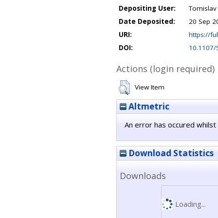
Depositing User:
Tomislav
Date Deposited:
20 Sep 2
URI:
https://fu
DOI:
10.1107
Actions (login required)
View Item
Altmetric
An error has occured whilst 
Download Statistics
Downloads
Loading...