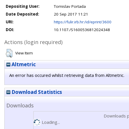
Depositing User:
Tomislav Portada
Date Deposited:
20 Sep 2017 11:21
URI:
https://fulir.irb.hr:/id/eprint/3600
DOI:
10.1107./S1600536812024348
Actions (login required)
View Item
Altmetric
An error has occured whilst retrieving data from Altmetric.
Download Statistics
Downloads
Downloads p
Loading...