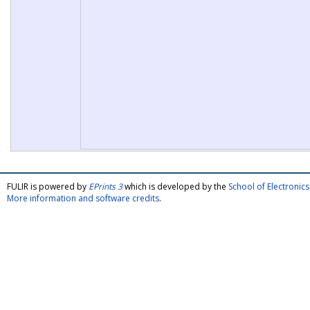
FULIR is powered by
EPrints 3
which is developed by the
School of Electroni
More information and software credits
.