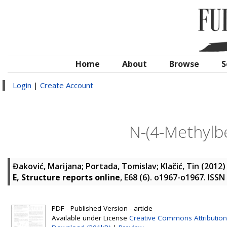
Home
About
Browse
S
Login
|
Create Account
N-(4-Methylbe
Đaković, Marijana
;
Portada, Tomislav
;
Klačić, Tin
(2012
E, Structure reports online
, E68 (6). o1967-o1967. ISS
PDF - Published Version - article
Available under License
Creative Commons Attribution