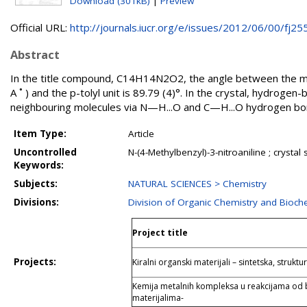
Download (301kB)
|
Preview
Official URL:
http://journals.iucr.org/e/issues/2012/06/00/fj255.
Abstract
In the title compound, C14H14N2O2, the angle between the mea
A ˚ ) and the p-tolyl unit is 89.79 (4)°. In the crystal, hydroge
neighbouring molecules via N—H...O and C—H...O hydrogen bond
Item Type:
Article
Uncontrolled
N-(4-Methylbenzyl)-3-nitroaniline ; crysta
Keywords:
Subjects:
NATURAL SCIENCES > Chemistry
Divisions:
Division of Organic Chemistry and Bioch
Project title
Projects:
Kiralni organski materijali – sintetska, struktu
Kemija metalnih kompleksa u reakcijama od 
materijalima-