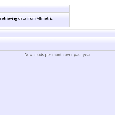
retrieving data from Altmetric.
Downloads per month over past year