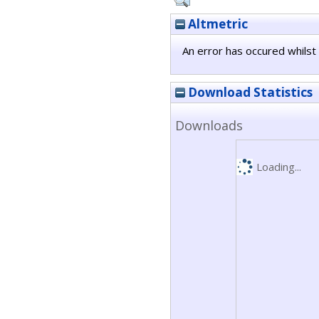
Altmetric
An error has occured whilst 
Download Statistics
Downloads
Loading...