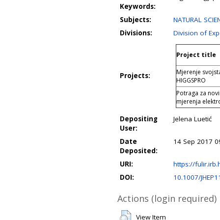
Keywords:
Subjects:
NATURAL SCIEN
Divisions:
Division of Ex
Project title
Mjerenje svojs
Projects:
HIGGSPRO
Potraga za nov
mjerenja elektr
Depositing
Jelena Luetić
User:
Date
14 Sep 2017 0
Deposited:
URI:
https://fulir.irb
DOI:
10.1007/JHEP1
Actions (login required)
View Item