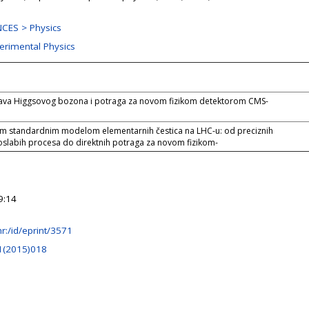
CES > Physics
perimental Physics
tava Higgsovog bozona i potraga za novom fizikom detektorom CMS-
im standardnim modelom elementarnih čestica na LHC-u: od preciznih
oslabih procesa do direktnih potraga za novom fizikom-
9:14
.hr:/id/eprint/3571
1(2015)018