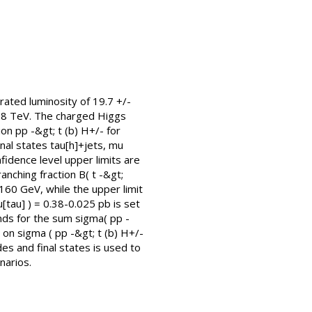
ated luminosity of 19.7 +/-
= 8 TeV. The charged Higgs
on pp -&gt; t (b) H+/- for
nal states tau[h]+jets, mu
nfidence level upper limits are
nching fraction B( t -&gt;
160 GeV, while the upper limit
[tau] ) = 0.38-0.025 pb is set
nds for the sum sigma( pp -
t on sigma ( pp -&gt; t (b) H+/-
es and final states is used to
narios.