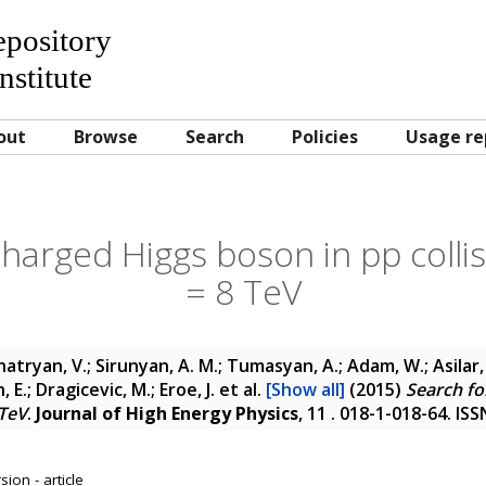
Repository
nstitute
out
Browse
Search
Policies
Usage re
harged Higgs boson in pp collis
= 8 TeV
atryan, V.; Sirunyan, A. M.; Tumasyan, A.; Adam, W.; Asilar, 
 E.; Dragicevic, M.; Eroe, J.
et al.
[Show all]
(2015)
Search fo
 TeV
.
Journal of High Energy Physics
, 11 . 018-1-018-64. IS
ion - article