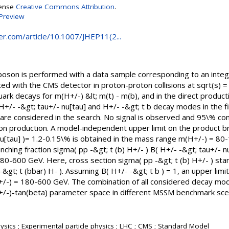
cense
Creative Commons Attribution
.
Preview
ger.com/article/10.1007/JHEP11(2...
boson is performed with a data sample corresponding to an integr
ted with the CMS detector in proton-proton collisions at sqrt(s) 
ark decays for m(H+/-) &lt; m(t) - m(b), and in the direct producti
H+/- -&gt; tau+/- nu[tau] and H+/- -&gt; t b decay modes in the fi
 mu) are considered in the search. No signal is observed and 95\% co
n production. A model-independent upper limit on the product bra
nu[tau] )= 1.2-0.15\% is obtained in the mass range m(H+/-) = 80-
ching fraction sigma( pp -&gt; t (b) H+/- ) B( H+/- -&gt; tau+/- nu
80-600 GeV. Here, cross section sigma( pp -&gt; t (b) H+/- ) sta
-&gt; t (bbar) H- ). Assuming B( H+/- -&gt; t b ) = 1, an upper limi
H+/-) = 180-600 GeV. The combination of all considered decay mod
(H+/-)-tan(beta) parameter space in different MSSM benchmark sce
sics ; Experimental particle physics ; LHC ; CMS ; Standard Model