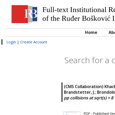
Full-text Institutional 
of the Ruđer Bošković I
Home
Ab
Login
|
Create Account
Search for a c
(CMS Collaboration)
Khach
Brandstetter, J.; Brondolin,
pp collisions at sqrt(s) = 8
PDF - Published Vers