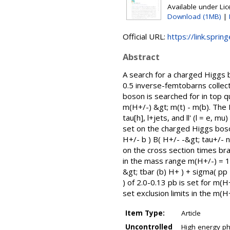
Available under Li
Download (1MB)
|
Official URL:
https://link.sprin
Abstract
A search for a charged Higgs 
0.5 inverse-femtobarns collec
boson is searched for in top qu
m(H+/-) &gt; m(t) - m(b). The 
tau[h], l+jets, and ll' (l = e,
set on the charged Higgs boso
H+/- b ) B( H+/- -&gt; tau+/- 
on the cross section times bran
in the mass range m(H+/-) = 1
&gt; tbar (b) H+ ) + sigma( pp 
) of 2.0-0.13 pb is set for m(
set exclusion limits in the m
Item Type:
Article
Uncontrolled
High energy phy