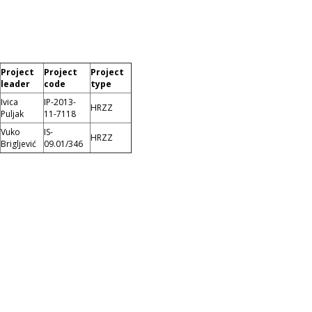
Project
Project
Project
leader
code
type
Ivica
IP-2013-
HRZZ
Puljak
11-7118
Vuko
IS-
HRZZ
Brigljević
09.01/346