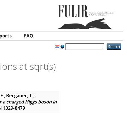
ports
FAQ
ions at sqrt(s)
E.; Bergauer, T.;
r a charged Higgs boson in
SN 1029-8479