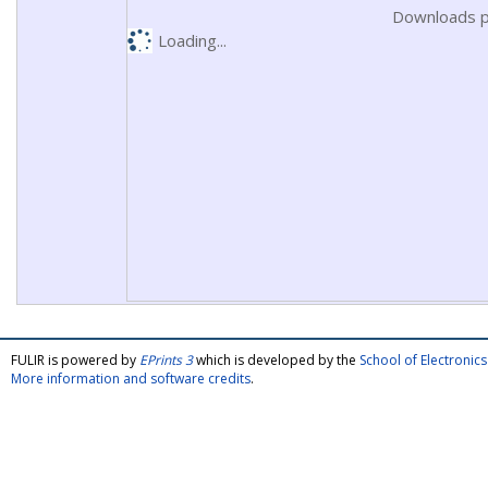
Downloads p
Loading...
FULIR is powered by
EPrints 3
which is developed by the
School of Electroni
More information and software credits
.