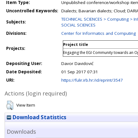
Item Type:
Unpublished conference/workshop items
Uncontrolled Keywords:
Dialects; Bavarian dialects; Cloud; D
TECHNICAL SCIENCES > Computing > In
Subjects:
SOCIAL SCIENCES
Divisions:
Center for Informatics and Computing
Project title
Projects:
Engaging the EGI Community towards an 
Depositing User:
Davor Davidović
Date Deposited:
01 Sep 2017 07:31
URI:
https://fulir.irb.hr:/id/eprint/3547
Actions (login required)
View Item
Download Statistics
Downloads