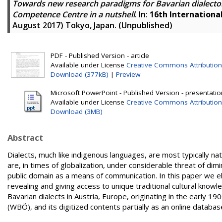
Towards new research paradigms for Bavarian dialectol
Competence Centre in a nutshell
. In:
16th Internationa
August 2017) Tokyo, Japan. (Unpublished)
PDF - Published Version - article
Available under License
Creative Commons Attribution
Download (377kB)
|
Preview
Microsoft PowerPoint - Published Version - presentatio
Available under License
Creative Commons Attribution
Download (3MB)
Abstract
Dialects, much like indigenous languages, are most typically na
are, in times of globalization, under considerable threat of d
public domain as a means of communication. In this paper we ela
revealing and giving access to unique traditional cultural kno
Bavarian dialects in Austria, Europe, originating in the early 19
(WBÖ), and its digitized contents partially as an online databas