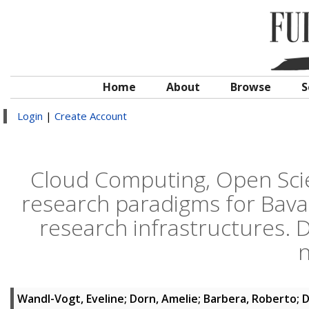
Home
About
Browse
S
Login
|
Create Account
Cloud Computing, Open Scie
research paradigms for Bavar
research infrastructures.
n
Wandl-Vogt, Eveline
;
Dorn, Amelie
;
Barbera, Roberto
;
D