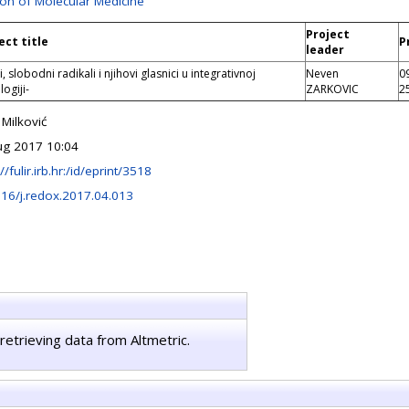
ion of Molecular Medicine
Project
ect title
P
leader
i, slobodni radikali i njihovi glasnici u integrativnoj
Neven
0
ogiji-
ZARKOVIC
2
 Milković
ug 2017 10:04
//fulir.irb.hr:/id/eprint/3518
16/j.redox.2017.04.013
retrieving data from Altmetric.