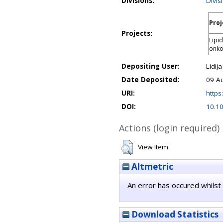
Divisions:
Divis
Proj
Projects:
Lipid
onkol
Depositing User:
Lidija
Date Deposited:
09 A
URI:
https:
DOI:
10.10
Actions (login required)
View Item
Altmetric
An error has occured whilst 
Download Statistics