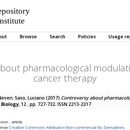
Repository
nstitute
out
Browse
Search
Policies
Usage re
bout pharmacological modulati
cancer therapy
 Neven
;
Saso, Luciano
(2017)
Controversy about pharmacolog
 Biology
, 12 . pp. 727-732. ISSN 2213-2317
ion - article
cense
Creative Commons Attribution Non-commercial No Derivatives
.