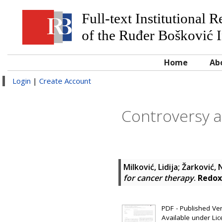
Full-text Institutional 
of the Ruđer Bošković I
Home
Ab
Login
|
Create Account
Controversy a
Milković, Lidija
;
Žarković,
for cancer therapy
.
Redox
PDF - Published Vers
Available under Li