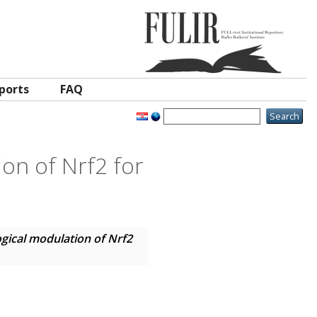
ports
FAQ
on of Nrf2 for
ical modulation of Nrf2