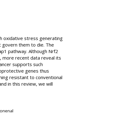
h oxidative stress generating
t govern them to die. The
eap1 pathway. Although Nrf2
, more recent data reveal its
 cancer supports such
ytoprotective genes thus
ming resistant to conventional
d in this review, we will
nonenal