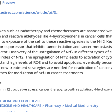
|
Preview
direct.com/science/article/pii/S...
pies such as radiotherapy and chemotherapies are associated wit
 and reactive aldehydes like 4-hydroxynonenal in cancer cells tha
to exposure of the cell to these reactive species is the Nrf2-K
or suppressor that inhibits tumor initiation and cancer metastasis
actor. Discovery of the upregulation of Nrf2 in different types of
 roles of Nrf2. The upregulation of Nrf2 leads to activation of c
hstand high levels of ROS and to avoid apoptosis, eventually beco
 new treatment strategies are needed for eradication of cancer an
es for modulation of Nrf2 in cancer treatments.
e
r; nrf2 ; oxidative stress; cancer therapy; growth regulation; 4-hydroxy
EDICINE AND HEALTHCARE
EDICINE AND HEALTHCARE > Pharmacy > Medical Biochemistry