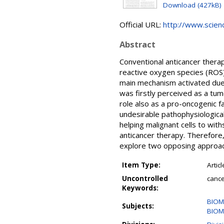
Download (427kB)
Official URL:
http://www.science
Abstract
Conventional anticancer thera
reactive oxygen species (ROS)
main mechanism activated due 
was firstly perceived as a tum
role also as a pro-oncogenic f
undesirable pathophysiological
helping malignant cells to wit
anticancer therapy. Therefore,
explore two opposing approach
Item Type:
Articl
Uncontrolled
cance
Keywords:
BIOM
Subjects:
BIOM