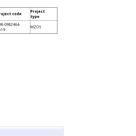
Project
roject code
type
98-0982464-
MZOS
519