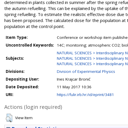
determined in plants collected in summer after the spring refue
the autumn refuelling. This can be explained by the uptake of t
spring refuelling. To estimate the realistic effective dose due 
has been proposed. The calculated dose for the population at th
population at the control point.
Item Type:
Conference or workshop item publishe
Uncontrolled Keywords:
14C; monitoring; atmospheric CO2; biol
NATURAL SCIENCES > Interdisciplinary N
Subjects:
NATURAL SCIENCES > Interdisciplinary N
NATURAL SCIENCES > Interdisciplinary N
Divisions:
Division of Experimental Physics
Depositing User:
Ines Krajcar Bronić
Date Deposited:
11 May 2017 10:36
URI:
https://fulir.irb.hr:/id/eprint/3481
Actions (login required)
View Item