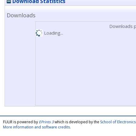
Download Statistics
Downloads
Downloads p
Loading...
FULIR is powered by
EPrints 3
which is developed by the
School of Electroni
More information and software credits
.