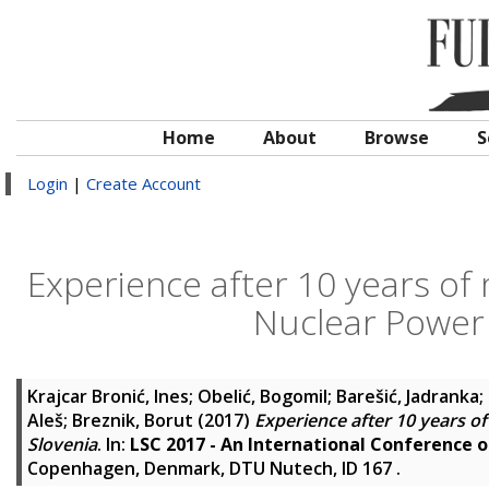
Home
About
Browse
S
Login
|
Create Account
Experience after 10 years of m
Nuclear Power 
Krajcar Bronić, Ines
;
Obelić, Bogomil
;
Barešić, Jadranka
;
Aleš
;
Breznik, Borut
(2017)
Experience after 10 years of
Slovenia
. In:
LSC 2017 - An International Conference o
Copenhagen, Denmark, DTU Nutech, ID 167
.