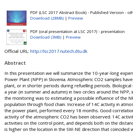
PDF (LSC 2017 Abstract Book) - Published Version - ot
Download (28MB)
|
Preview
PDF (oral presentation at LSC 2017) - presentation
Download (3MB)
|
Preview
Official URL:
http://lsc2017.nutech.dtu.dk
Abstract
In this presentation we will summarize the 10-year-long experien
Power Plant (NPP) in Slovenia. Atmospheric CO2 samples have 
plant, or in shorter periods during refuelling periods. Biologi
a year (in summer and autumn) in two circles around the NPP, i
the monitoring was to estimating a possible influence of the N
population through food chain. Increase of 14C activity in atm
the power plant, performed every 18 months. Good correlation
activity of the atmospheric CO2 has been observed. 14C activit
activities on the control point, and depends both on the distanc
is higher on the location in the SW-NE direction that coincided