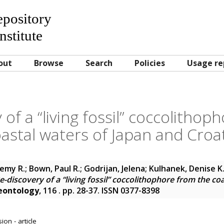
Repository
nstitute
out
Browse
Search
Policies
Usage re
 of a “living fossil” coccolithop
astal waters of Japan and Croa
remy R.
;
Bown, Paul R.
;
Godrijan, Jelena
;
Kulhanek, Denise K
e-discovery of a “living fossil” coccolithophore from the co
eontology
, 116 . pp. 28-37. ISSN 0377-8398
on - article