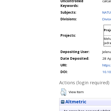
Uncontrolled
calca
Keywords:
Subjects:
NATUR
Divisions:
Divis
Proj
Projects:
Meha
Jadr
Depositing User:
Jelen
Date Deposited:
28 Ap
URI:
https:
DOI:
10.10
Actions (login required)
View Item
Altmetric