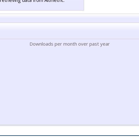
retrieving data from Altmetric.
Downloads per month over past year