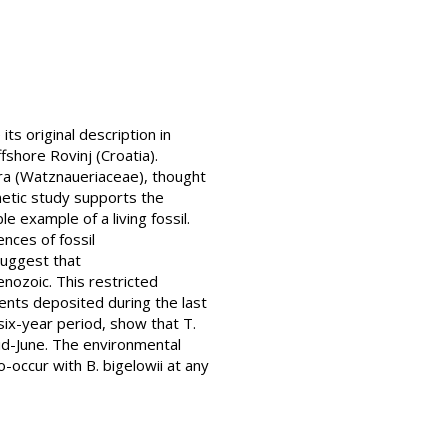
s original description in
shore Rovinj (Croatia).
ra (Watznaueriaceae), thought
enetic study supports the
e example of a living fossil.
ences of fossil
suggest that
nozoic. This restricted
ents deposited during the last
six-year period, show that T.
mid-June. The environmental
o-occur with B. bigelowii at any