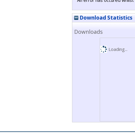
An error has occured whilst 
Download Statistics
Downloads
Loading...