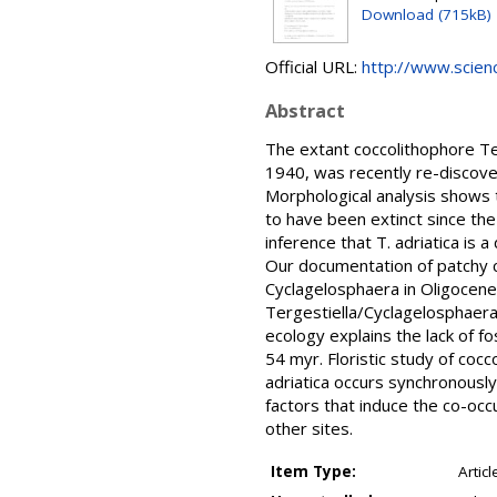
Download (715kB)
Official URL:
http://www.science
Abstract
The extant coccolithophore Ter
1940, was recently re-discover
Morphological analysis shows 
to have been extinct since the
inference that T. adriatica is 
Our documentation of patchy coa
Cyclagelosphaera in Oligocen
Tergestiella/Cyclagelosphaera
ecology explains the lack of 
54 myr. Floristic study of coc
adriatica occurs synchronously
factors that induce the co-occu
other sites.
Item Type:
Articl