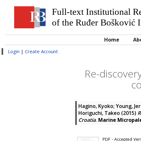
Full-text Institutional 
of the Ruđer Bošković I
Home
Ab
Login
|
Create Account
Re-discovery
co
Hagino, Kyoko
;
Young, Je
Horiguchi, Takeo
(2015)
R
Croatia
.
Marine Micropal
PDF - Accepted Versi