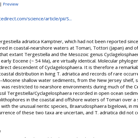
|
Preview
direct.com/science/article/pii/S...
gestiella adriatica Kamptner, which had not been reported since it
ed in coastal-nearshore waters at Tomari, Tottori (Japan) and off
that extant Tergestiella and the Mesozoic genus Cyclagelosphae
 early Eocene (~ 54 Ma), are virtually identical. Molecular phylog
a direct descendent of Cyclagelosphaera. It is therefore a remarkabl
stal distribution in living T. adriatica and records of rare occurr
e–Miocene shallow water sediments, from the New Jersey shelf, 
 was restricted to nearshore environments during much of the Ce
fossil Tergestiella/Cyclagelosphaera recorded in open ocean sedim
colithophores in the coastal and offshore waters of Tomari over a 
 with the unusual neritic species, Braarudosphaera bigelowii, in 
rrence of these two taxa are uncertain, and T. adriatica did not c
e