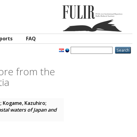
ports
FAQ
hore from the
tia
.
;
Kogame, Kazuhiro
;
astal waters of Japan and