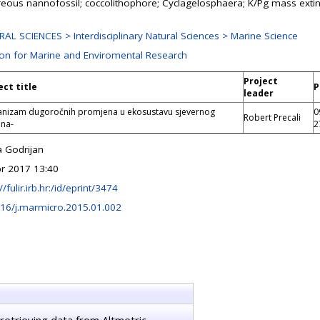
reous nannofossil; coccolithophore; Cyclagelosphaera; K/Pg mass extin
AL SCIENCES > Interdisciplinary Natural Sciences > Marine Science
ion for Marine and Enviromental Research
Project
ect title
P
leader
nizam dugoročnih promjena u ekosustavu sjevernog
0
Robert Precali
ana-
2
a Godrijan
r 2017 13:40
//fulir.irb.hr:/id/eprint/3474
16/j.marmicro.2015.01.002