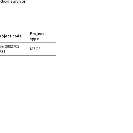
ction survivor
Project
roject code
type
98-0982705-
MZOS
731