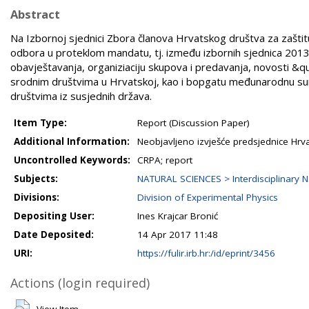
Abstract
Na Izbornoj sjednici Zbora članova Hrvatskog društva za zašti
odbora u proteklom mandatu, tj. između izbornih sjednica 2013. 
obavještavanja, organiziaciju skupova i predavanja, novosti &qu
srodnim društvima u Hrvatskoj, kao i bopgatu međunarodnu sura
društvima iz susjednih država.
Item Type:
Report (Discussion Paper)
Additional Information:
Neobjavljeno izvješće predsjednice Hrv
Uncontrolled Keywords:
CRPA; report
Subjects:
NATURAL SCIENCES > Interdisciplinary N
Divisions:
Division of Experimental Physics
Depositing User:
Ines Krajcar Bronić
Date Deposited:
14 Apr 2017 11:48
URI:
https://fulir.irb.hr:/id/eprint/3456
Actions (login required)