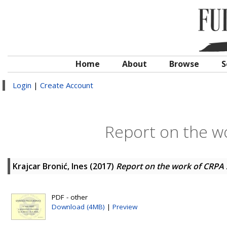
Home
About
Browse
S
Login
|
Create Account
Report on the w
Krajcar Bronić, Ines
(2017)
Report on the work of CRPA
PDF - other
Download (4MB)
|
Preview