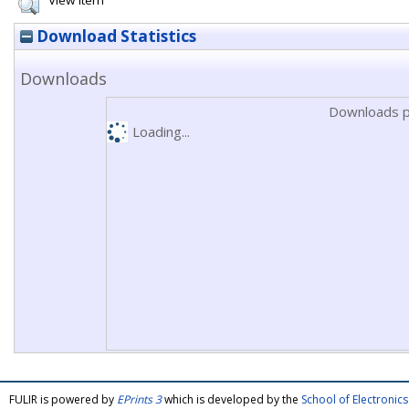
View Item
Download Statistics
Downloads
Downloads p
Loading...
FULIR is powered by
EPrints 3
which is developed by the
School of Electroni