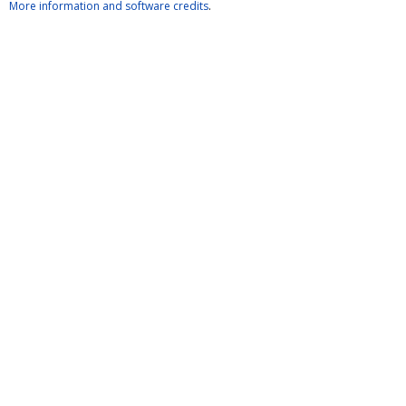
More information and software credits
.