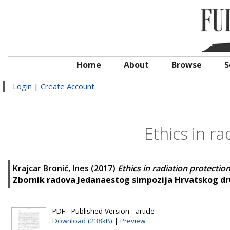
Home
About
Browse
S
Login
|
Create Account
Ethics in r
Krajcar Bronić, Ines
(2017)
Ethics in radiation protectio
Zbornik radova Jedanaestog simpozija Hrvatskog dru
PDF - Published Version - article
Download (238kB)
|
Preview