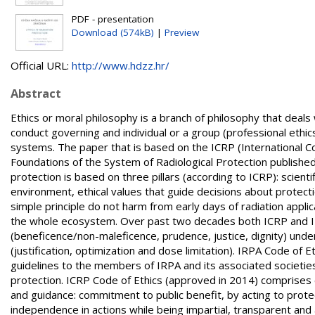
PDF - presentation
Download (574kB)
|
Preview
Official URL:
http://www.hdzz.hr/
Abstract
Ethics or moral philosophy is a branch of philosophy that deals w
conduct governing and individual or a group (professional ethic
systems. The paper that is based on the ICRP (International Co
Foundations of the System of Radiological Protection published
protection is based on three pillars (according to ICRP): scien
environment, ethical values that guide decisions about protecti
simple principle do not harm from early days of radiation appli
the whole ecosystem. Over past two decades both ICRP and IRPA
(beneficence/non-maleficence, prudence, justice, dignity) under
(justification, optimization and dose limitation). IRPA Code of 
guidelines to the members of IRPA and its associated societies i
protection. ICRP Code of Ethics (approved in 2014) comprise
and guidance: commitment to public benefit, by acting to prote
independence in actions while being impartial, transparent and 