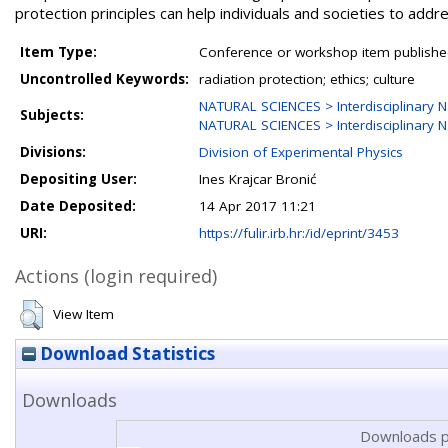
protection principles can help individuals and societies to add
Item Type:
Conference or workshop item publishe
Uncontrolled Keywords:
radiation protection; ethics; culture
NATURAL SCIENCES > Interdisciplinary N
Subjects:
NATURAL SCIENCES > Interdisciplinary N
Divisions:
Division of Experimental Physics
Depositing User:
Ines Krajcar Bronić
Date Deposited:
14 Apr 2017 11:21
URI:
https://fulir.irb.hr:/id/eprint/3453
Actions (login required)
View Item
Download Statistics
Downloads
Downloads p