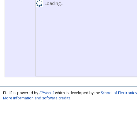
Loading...
FULIR is powered by
EPrints 3
which is developed by the
School of Electroni
More information and software credits
.