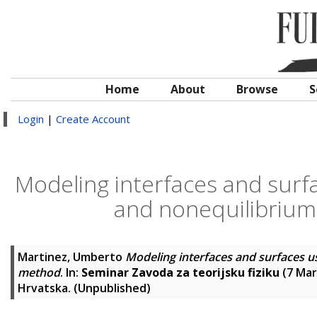
Home
About
Browse
S
Login
|
Create Account
Modeling interfaces and surfa
and nonequilibrium
Martinez, Umberto
Modeling interfaces and surfaces u
method
. In:
Seminar Zavoda za teorijsku fiziku
(7 Mar
Hrvatska. (Unpublished)