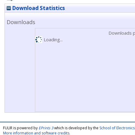
Download Statistics
Downloads
Downloads p
Loading...
FULIR is powered by
EPrints 3
which is developed by the
School of Electroni
More information and software credits
.