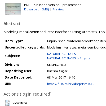
PDF - Published Version - presentation
Download (5MB)
|
Preview
Abstract
Modeling metal-semiconductor interfaces using Atomistix ToolK
Item Type:
Unpublished conference/workshop items
Uncontrolled Keywords:
Modeling interfaces; metal-semiconduc
NATURAL SCIENCES
Subjects:
NATURAL SCIENCES > Physics
Divisions:
UNSPECIFIED
Depositing User:
Kristina Ciglar
Date Deposited:
08 Mar 2017 16:40
URI:
https://fulir.irb.hr:/id/eprint/3419
Actions (login required)
View Item