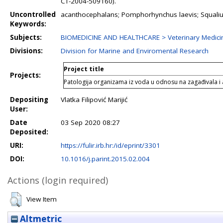
CT-2004-509160).
Uncontrolled
acanthocephalans; Pomphorhynchus laevis; Squalius c
Keywords:
Subjects:
BIOMEDICINE AND HEALTHCARE > Veterinary Medici
Divisions:
Division for Marine and Enviromental Research
Project title
Projects:
Patologija organizama iz voda u odnosu na zagađivala i 
Depositing
Vlatka Filipović Marijić
User:
Date
03 Sep 2020 08:27
Deposited:
URI:
https://fulir.irb.hr:/id/eprint/3301
DOI:
10.1016/j.parint.2015.02.004
Actions (login required)
View Item
Altmetric