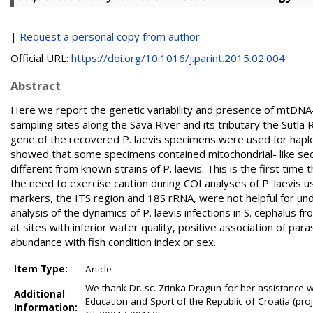
|
Request a personal copy from author
Official URL:
https://doi.org/10.1016/j.parint.2015.02.004
Abstract
Here we report the genetic variability and presence of mtDNA-l
sampling sites along the Sava River and its tributary the Sutla
gene of the recovered P. laevis specimens were used for hapl
showed that some specimens contained mitochondrial- like seq
different from known strains of P. laevis. This is the first ti
the need to exercise caution during COI analyses of P. laevis 
markers, the ITS region and 18S rRNA, were not helpful for unde
analysis of the dynamics of P. laevis infections in S. cephalu
at sites with inferior water quality, positive association of par
abundance with fish condition index or sex.
Item Type:
Article
We thank Dr. sc. Zrinka Dragun for her assistance wi
Additional
Education and Sport of the Republic of Croatia (pr
Information: