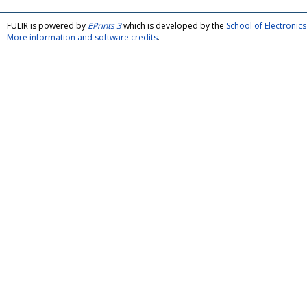
FULIR is powered by
EPrints 3
which is developed by the
School of Electroni
More information and software credits
.