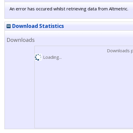
An error has occured whilst retrieving data from Altmetric.
Download Statistics
Downloads
Downloads p
Loading...