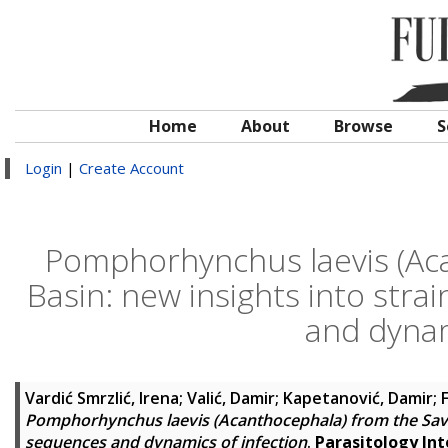
Home
About
Browse
S
Login
|
Create Account
Pomphorhynchus laevis (Aca
Basin: new insights into str
and dynam
Vardić Smrzlić, Irena
;
Valić, Damir
;
Kapetanović, Damir
;
F
Pomphorhynchus laevis (Acanthocephala) from the Sava 
sequences and dynamics of infection
.
Parasitology Int